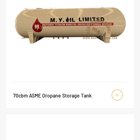
70cbm ASME Oropane Storage Tank
