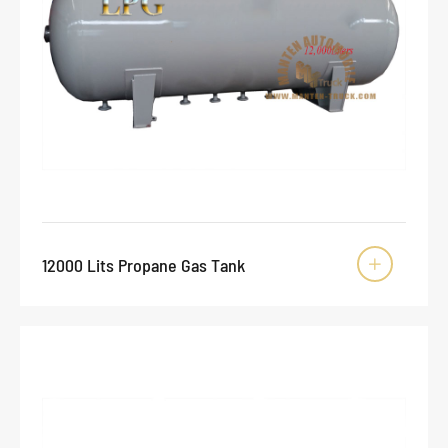
12000 Lits Propane Gas Tank
