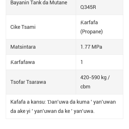
Bayanin Tank da Mutane
Q345R
Ƙarfafa
Cike Tsami
(Propane)
Matsintara
1.77 MPa
Ƙarfafawa
1
420-590 kg /
Tsofar Tsarawa
cbm
Kafafa a kansu: Ɗan’uwa da kuma ’ yan’uwan
da ake yi ’ yan’uwan da ke ’ yan’uwa.