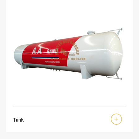
Tank
