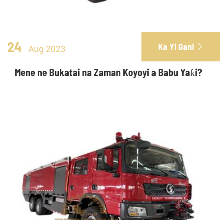
24
Ka Yi Gani

Aug 2023
Mene ne Bukatai na Zaman Koyoyi a Babu Yaƙi?