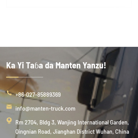
Ka Yi Taɓa da Manten Yanzu!

+86-027-85889369

info@manten-truck.com

Rm 2704, Bldg 3, Wanjing International Garden,
Qingnian Road, Jianghan District Wuhan, China