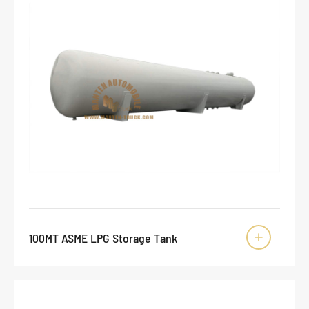
100MT ASME LPG Storage Tank
