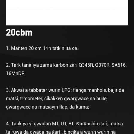
20cbm
1. Manten 20 cm. Irin tatkin ita ce.
2. Tark tana iya zama karbon zari Q345R, Q370R, SA516,
16MnDR.
3. Akwai a tabbatar wurin LPG: flange manhole, bajir da
matsi, trmometer, cikakken gwargwace na buɗe,
gwargwace na matsayin flap, da kuma;
4. Tank ya yi gwadan MT, UT, RT. Ƙarƙashin ɗari, matsa
ta ruwa da gwada na ƙarfi, bincika a wurin wurin na