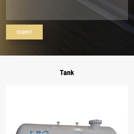
SUBMIT
Tank