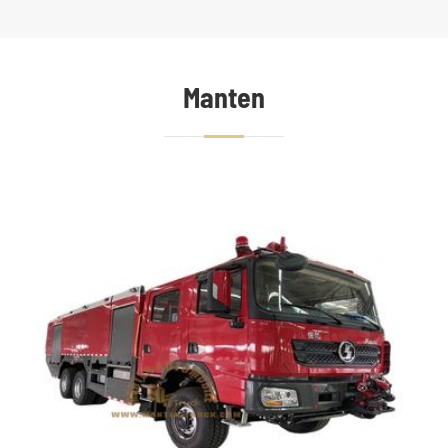
Manten