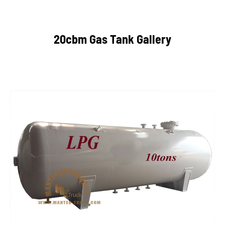
20cbm Gas Tank Gallery