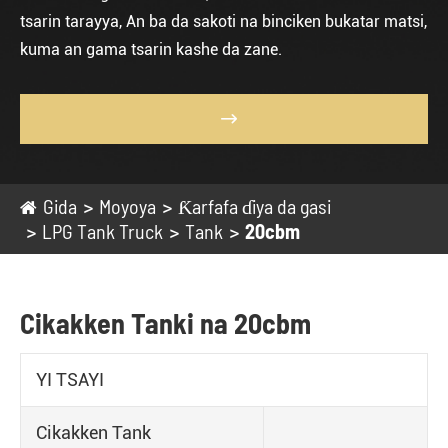
tsarin tarayya, An ba da sakoti na binciken bukatar matsi,
kuma an gama tsarin kashe da zane.

Gida
Moyoya
Ƙarfafa ɗiya da gasi
LPG Tank Truck
Tank
20cbm
Cikakken Tanki na 20cbm
YI TSAYI
Cikakken Tank