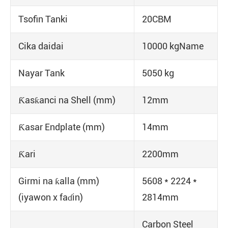
Tsofin Tanki
20CBM
Cika daidai
10000 kgName
Nayar Tank
5050 kg
Ƙasƙanci na Shell (mm)
12mm
Ƙasar Endplate (mm)
14mm
Ƙari
2200mm
Girmi na ƙalla (mm)
5608 * 2224 *
(iyawon x faɗin)
2814mm
Carbon Steel