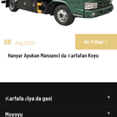
08
Ka Yi Gani

Aug 2023
Hanyar Ayukan Manzanci da Ƙarfafan Koyu
Ƙarfafa ɗiya da gasi
Moyoyu