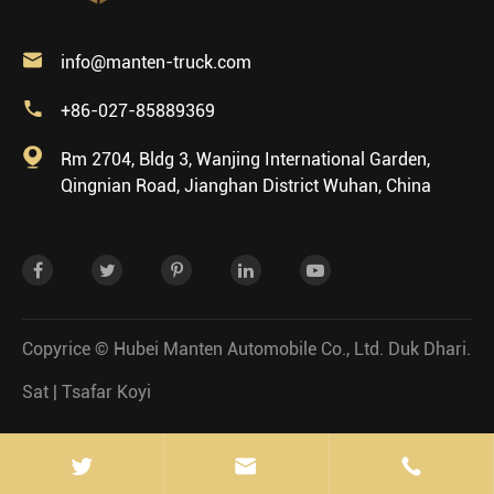

info@manten-truck.com

+86-027-85889369

Rm 2704, Bldg 3, Wanjing International Garden,
Qingnian Road, Jianghan District Wuhan, China
Copyrice ©
Hubei Manten Automobile Co., Ltd.
Duk Dhari.
Sat
|
Tsafar Koyi

