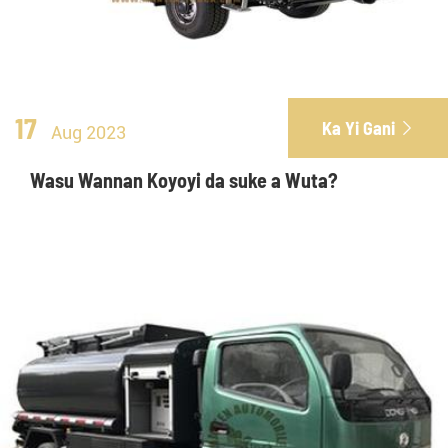
17
Ka Yi Gani

Aug 2023
Wasu Wannan Koyoyi da suke a Wuta?