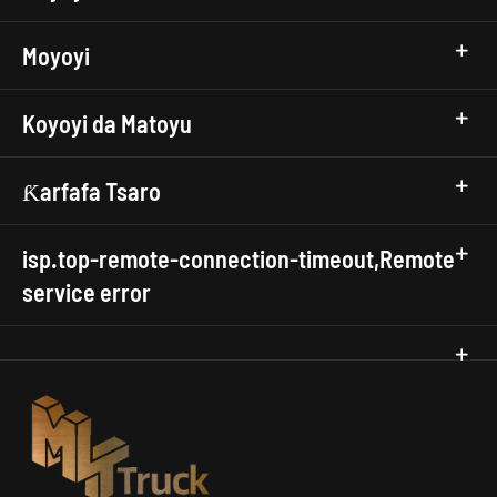
Moyoyi
Koyoyi da Matoyu
Ƙarfafa Tsaro
isp.top-remote-connection-timeout,Remote
service error