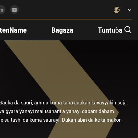

tenName
Bagaza
Tuntuɓa

a ɗauka da sauri, amma kuma tana ɗaukan kayayyakin soja.
iya gyara yanayi mai tsanani a yanayi dabam dabam.
e su tashi da kuma saurayi. Dukan abin da ke taimakon