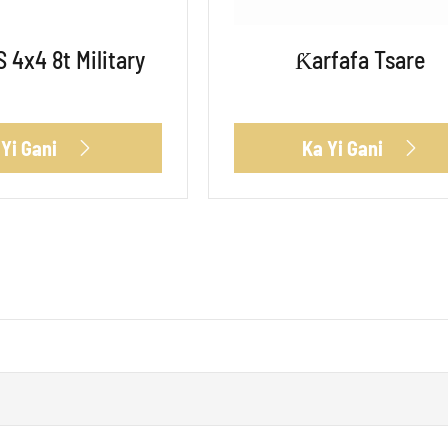
 4x4 8t Military
Ƙarfafa Tsare
 Yi Gani
Ka Yi Gani

