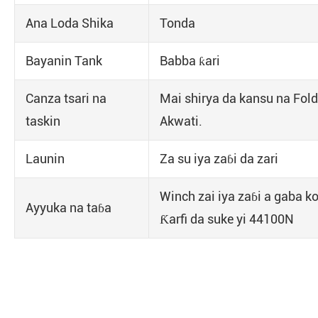
Ana Loda Shika
Tonda
Bayanin Tank
Babba ƙari
Canza tsari na
Mai shirya da kansu na Fold
taskin
Akwati.
Launin
Za su iya zaɓi da zari
Winch zai iya zaɓi a gaba ko
Ayyuka na taɓa
Ƙarfi da suke yi 44100N