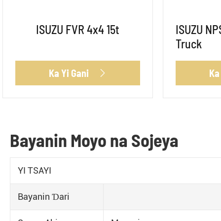
ISUZU FVR 4x4 15t
ISUZU NPS
Truck
Ka Yi Gani
Ka

Bayanin Moyo na Sojeya
YI TSAYI
Bayanin Ɗari