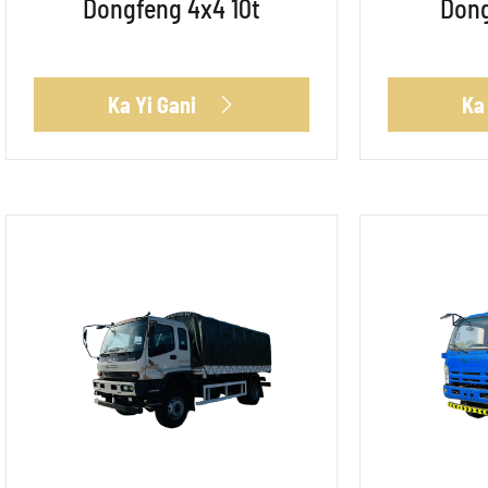
Dongfeng 4x4 10t
Dong
Ka Yi Gani
Ka
