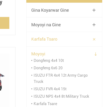
y
Gina Koyarwar Gine

Moyoyi na Gine


Ƙarfafa Tsaro
Moyoyi

Dongfeng 4x4 10t
Dongfeng 6x6 20
ISUZU FTR 4x4 12t Army Cargo
Truck
ISUZU FVR 4x4 15t
ISUZU NPS 4x4 8t Military Truck
Ƙarfafa Tsare