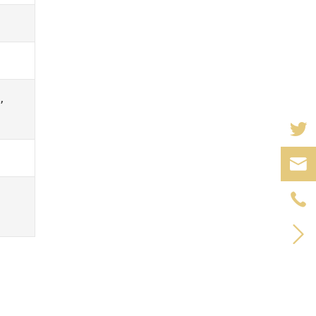
,


