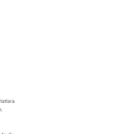
tattara
n.