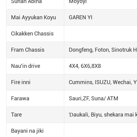
Sunan Abina
Moyoyi
Mai Ayyukan Koyu
GAREN YI
Cikakken Chassis
Fram Chassis
Dongfeng, Foton, Sinotruk
Nau'in drive
4X4, 6X6,8X8
Fire inni
Cummins, ISUZU, Wechai, Y
Farawa
Sauri,ZF, Suna/ ATM
Tare
Ɗaukali, Biyu, shekara mai 
Bayani na jiki