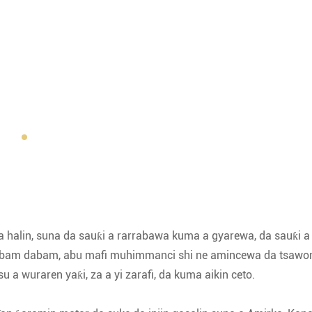
 a halin, suna da sauƙi a rarrabawa kuma a gyarewa, da sauƙi a 
 dabam dabam, abu mafi muhimmanci shi ne amincewa da tsawo
a wuraren yaƙi, za a yi zarafi, da kuma aikin ceto.