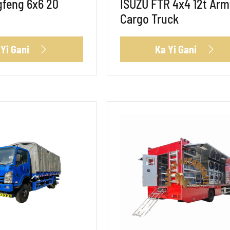
feng 6x6 20
ISUZU FTR 4x4 12t Arm
Cargo Truck
 Yi Gani
Ka Yi Gani

