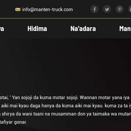

info@manten-truck.com
ya
Hidima
Na'adara
Man
ai, ’ Yan sojoji da kuma motar sojoji. Wannan motar yana iy
 aiki mai kyau daga hanya da kuma aiki mai kyau. kuma za ta 
 an shirya da wani tsani na musamman don ya taimaka wa mutan
afiyar gonar.