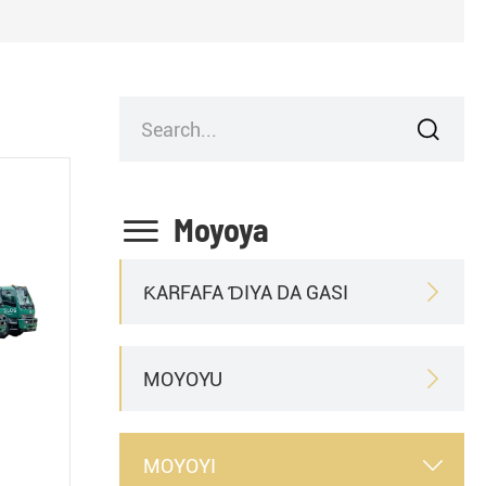


Moyoya
ƘARFAFA ƊIYA DA GASI

MOYOYU

MOYOYI
