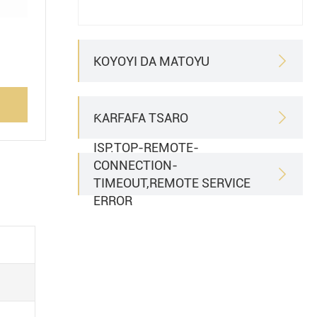
KOYOYI DA MATOYU

ƘARFAFA TSARO

ISP.TOP-REMOTE-
CONNECTION-

TIMEOUT,REMOTE SERVICE
ERROR