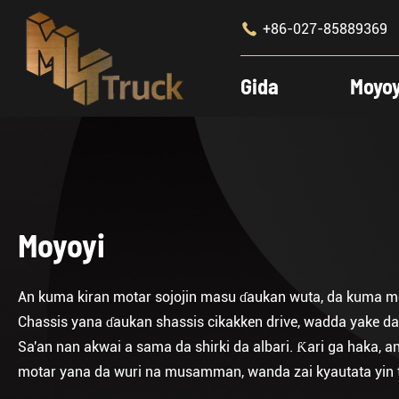

+86-027-85889369
Gida
Moyo
Moyoyi
An kuma kiran motar sojojin masu ɗaukan wuta, da kuma mot
Chassis yana ɗaukan shassis cikakken drive, wadda yake da
Sa'an nan akwai a sama da shirki da albari. Ƙari ga haka,
motar yana da wuri na musamman, wanda zai kyautata yin t