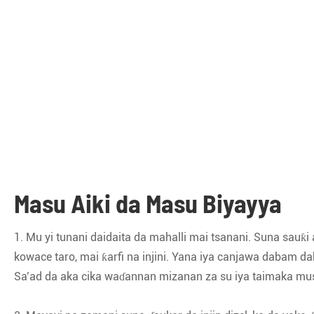
Masu Aiki da Masu Biyayya
1. Mu yi tunani daidaita da mahalli mai tsanani. Suna sauƙi
kowace taro, mai ƙarfi na injini. Yana iya canjawa dabam
Sa’ad da aka cika waɗannan mizanan za su iya taimaka musu 