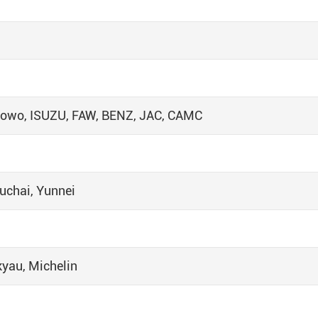
 Howo, ISUZU, FAW, BENZ, JAC, CAMC
uchai, Yunnei
kyau, Michelin