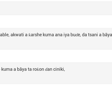
able, akwati a ƙarshe kuma ana iya buɗe, da tsani a bãya
 kuma a bãya ta roƙon ɗan ciniki,