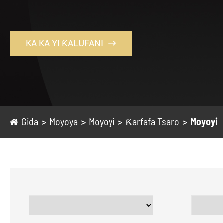
KA KA YI ƘALUFANI

Gida
Moyoya
Moyoyi
Ƙarfafa Tsaro
Moyoyi