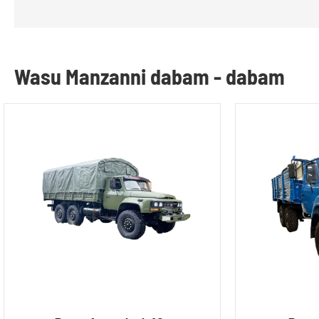
Wasu Manzanni dabam - dabam