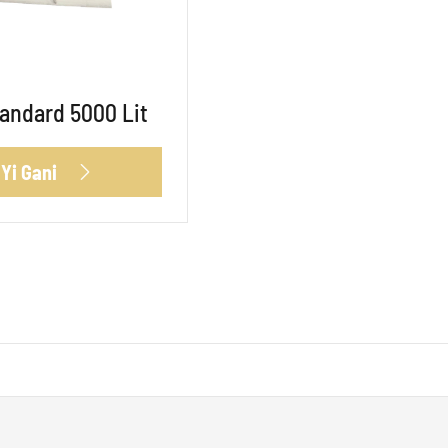
andard 5000 Lit
 Yi Gani
