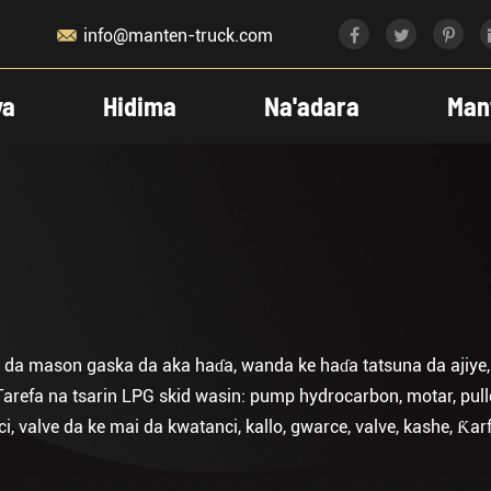

info@manten-truck.com
ya
Hidima
Na'adara
Man
 da mason gaska da aka haɗa, wanda ke haɗa tatsuna da ajiye, m
arefa na tsarin LPG skid wasin: pump hydrocarbon, motar, pull
valve da ke mai da kwatanci, kallo, gwarce, valve, kashe, Ƙarfa