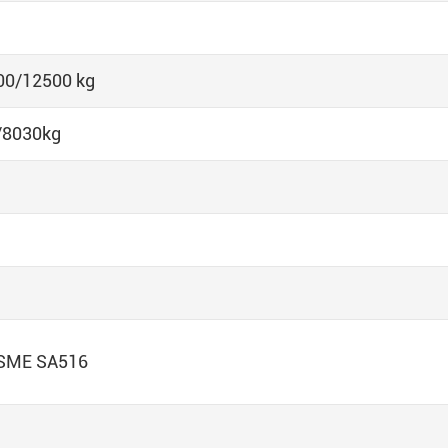
00/12500 kg
/8030kg
ASME SA516