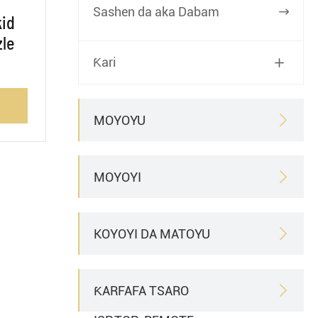
Sashen da aka Dabam

kid
zle
Ƙari

MOYOYU

MOYOYI

KOYOYI DA MATOYU

ƘARFAFA TSARO
