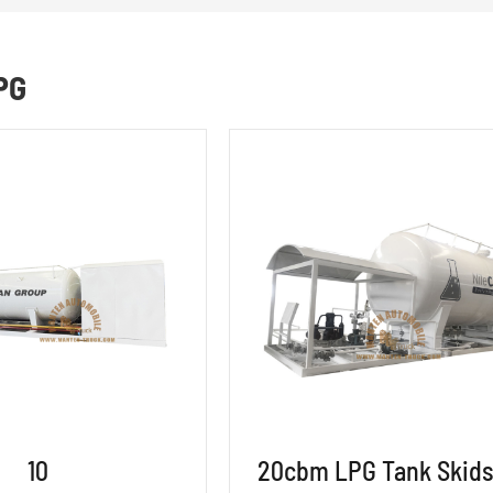
PG
10
20cbm LPG Tank Skids