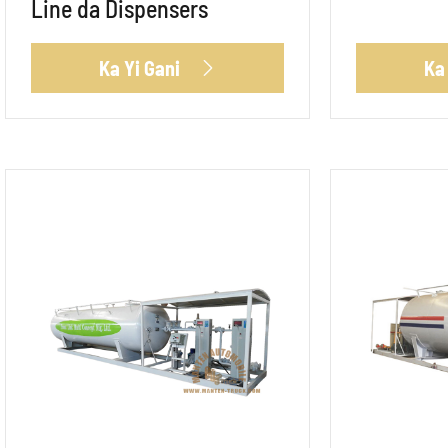
Line da Dispensers
Ka Yi Gani
Ka
