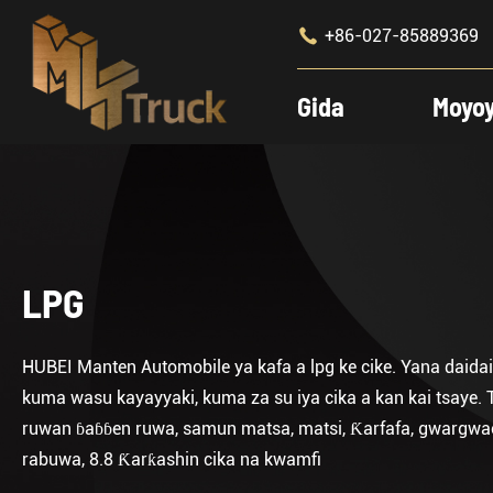

+86-027-85889369
Gida
Moyo
LPG
HUBEI Manten Automobile ya kafa a lpg ke cike. Yana daidai
kuma wasu kayayyaki, kuma za su iya cika a kan kai tsaye. T
ruwan ɓaɓɓen ruwa, samun matsa, matsi, Ƙarfafa, gwargwaci, 
rabuwa, 8.8 Ƙarƙashin cika na kwamfi