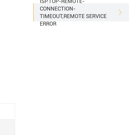
ISP.TOP-REMOTE-
CONNECTION-

TIMEOUT,REMOTE SERVICE
ERROR