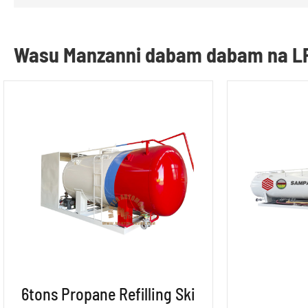
Wasu Manzanni dabam dabam na L
6tons Propane Refilling Ski