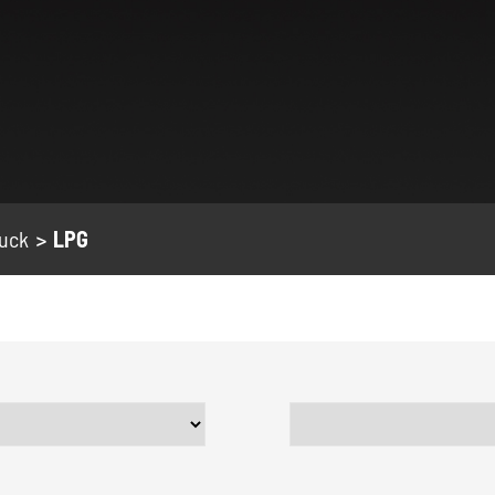
ruck
LPG