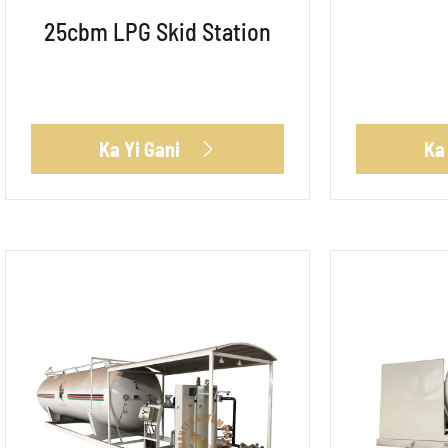
25cbm LPG Skid Station
Ka Yi Gani
Ka
