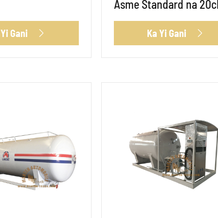
Asme Standard na 20
 Yi Gani
Ka Yi Gani

