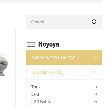


Moyoya
ƘARFAFA ƊIYA DA GASI


LPG Tank Truck
Tank

LPG

LPG Bobtail
