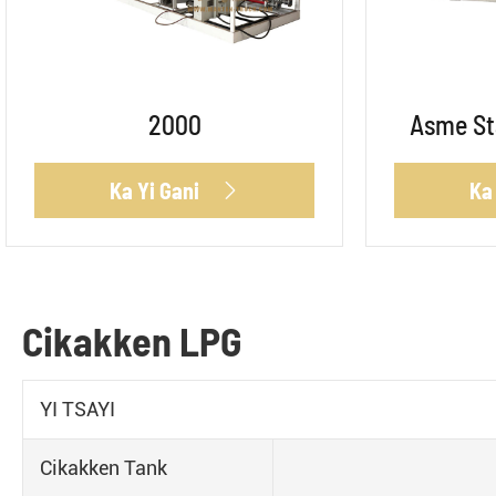
2000
Asme St
Ka Yi Gani
Ka

Cikakken LPG
YI TSAYI
Cikakken Tank