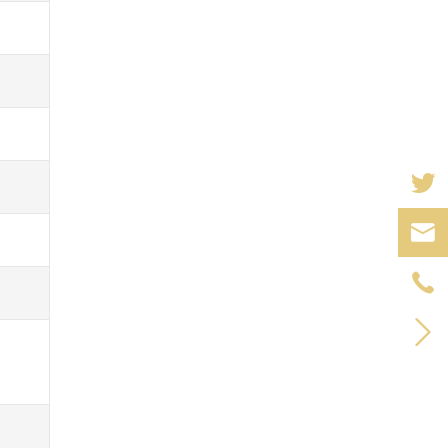


