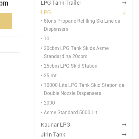
cbm
LPG Tank Trailer

LPG

6tons Propane Refilling Ski Line da
Dispensers
10
20cbm LPG Tank Skids Asme
Standard na 20cbm
25cbm LPG Skid Station
25 mt
10000 Lits LPG Tank Skid Station da
Double Nozzle Dispensers
2000
Asme Standard 5000 Lit
Ƙaunar LPG

Jirin Tank
