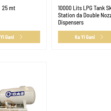
25 mt
10000 Lits LPG Tank S
Station da Double Noz
Dispensers
 Yi Gani
Ka Yi Gani

