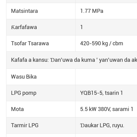
Matsintara
1.77 MPa
Ƙarfafawa
1
Tsofar Tsarawa
420-590 kg / cbm
Kafafa a kansu: Ɗan’uwa da kuma ’ yan’uwan da ake
Wasu Bika
LPG pomp
YQB15-5, tsarin 1
Mota
5.5 kW 380V, sarami 1
Tarmir LPG
Ɗaukar LPG, ruyu.