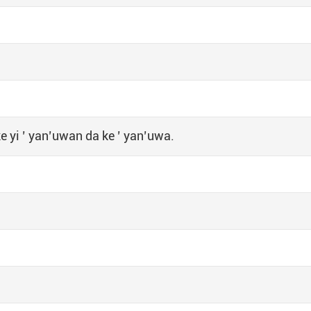
 yi ’ yan’uwan da ke ’ yan’uwa.