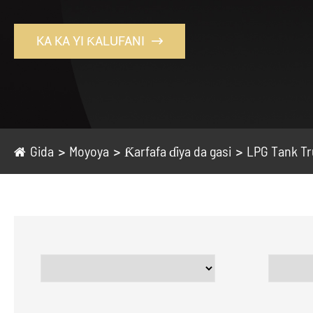
KA KA YI ƘALUFANI

Gida
Moyoya
Ƙarfafa ɗiya da gasi
LPG Tank T