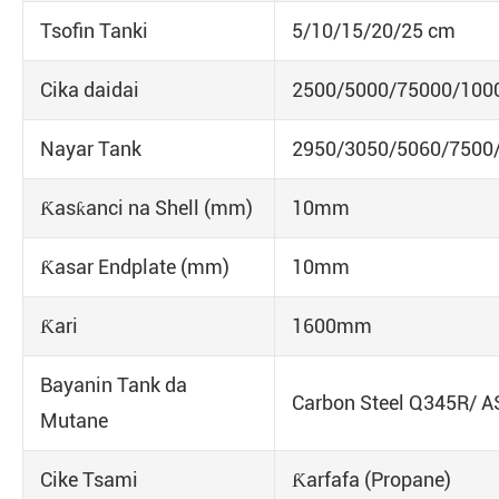
Tsofin Tanki
5/10/15/20/25 cm
Cika daidai
2500/5000/75000/100
Nayar Tank
2950/3050/5060/7500
Ƙasƙanci na Shell (mm)
10mm
Ƙasar Endplate (mm)
10mm
Ƙari
1600mm
Bayanin Tank da
Carbon Steel Q345R/ 
Mutane
Cike Tsami
Ƙarfafa (Propane)