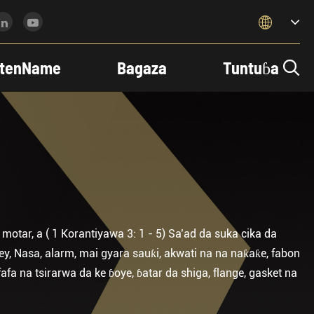

tenName
Bagaza
Tuntuɓa

otar, a ( 1 Korantiyawa 3: 1 - 5) Sa’ad da suka cika da
ey, Nasa, alarm, mai gyara sauƙi, akwati na na naƙaƙe, fabon
fa na tsirarwa da ke ɓoye, ɓatar da shiga, flange, gasket na