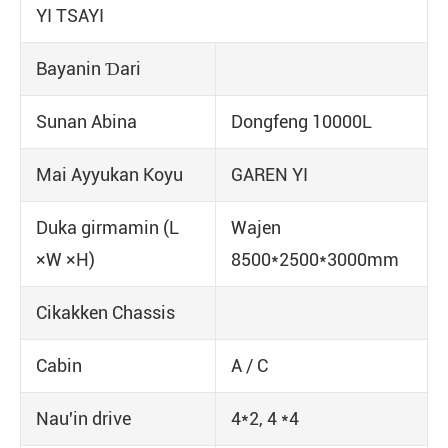
YI TSAYI
Bayanin Ɗari
Sunan Abina
Dongfeng 10000L
Mai Ayyukan Koyu
GAREN YI
Duka girmamin (L
Wajen
×W ×H)
8500*2500*3000mm
Cikakken Chassis
Cabin
A / C
Nau'in drive
4*2, 4 *4