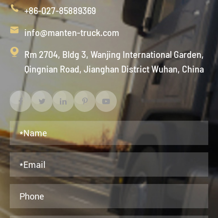

+86-027-85889369

info@manten-truck.com

Rm 2704, Bldg 3, Wanjing International Garden,
Qingnian Road, Jianghan District Wuhan, China