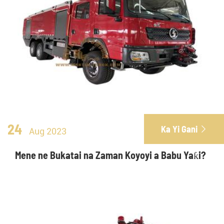
24
Ka Yi Gani

Aug 2023
Mene ne Bukatai na Zaman Koyoyi a Babu Yaƙi?