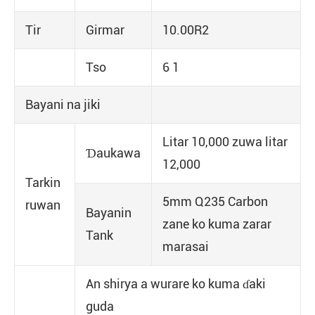
Tir
Girmar
10.00R2
Tso
6 1
Bayani na jiki
Litar 10,000 zuwa litar
Ɗaukawa
12,000
Tarkin
5mm Q235 Carbon
ruwan
Bayanin
zane ko kuma zarar
Tank
marasai
An shirya a wurare ko kuma ɗaki
guda