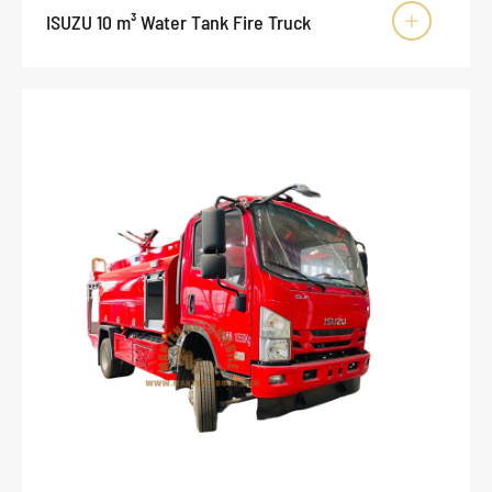
ISUZU 10 m³ Water Tank Fire Truck
