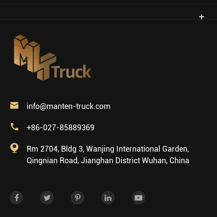

info@manten-truck.com

+86-027-85889369

Rm 2704, Bldg 3, Wanjing International Garden,
Qingnian Road, Jianghan District Wuhan, China