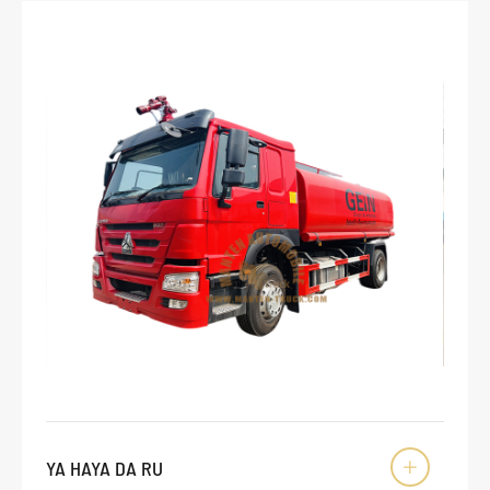
YA HAYA DA RU
