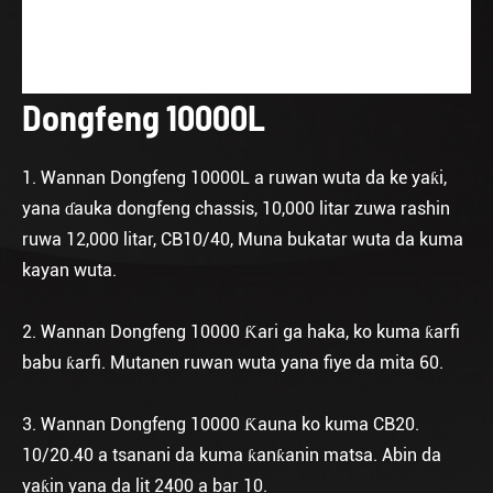
Dongfeng 10000L
1. Wannan Dongfeng 10000L a ruwan wuta da ke yaƙi,
yana ɗauka dongfeng chassis, 10,000 litar zuwa rashin
ruwa 12,000 litar, CB10/40, Muna bukatar wuta da kuma
kayan wuta.
2. Wannan Dongfeng 10000 Ƙari ga haka, ko kuma ƙarfi
babu ƙarfi. Mutanen ruwan wuta yana fiye da mita 60.
3. Wannan Dongfeng 10000 Ƙauna ko kuma CB20.
10/20.40 a tsanani da kuma ƙanƙanin matsa. Abin da
yaƙin yana da lit 2400 a bar 10.