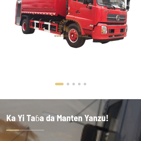
Ka Yi Taɓa da Manten Yanzu!