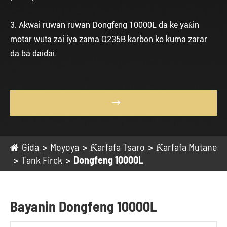
3. Akwai ruwan ruwan Dongfeng 10000L da ke yaƙin
motar wuta zai iya zama Q235B karbon ko kuma zarar
da ba daidai.

Gida
Moyoya
Ƙarfafa Tsaro
Ƙarfafa Mutane
Tank Firck
Dongfeng 10000L
Bayanin Dongfeng 10000L