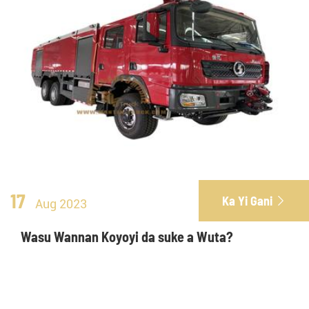
17
Ka Yi Gani

Aug 2023
Wasu Wannan Koyoyi da suke a Wuta?