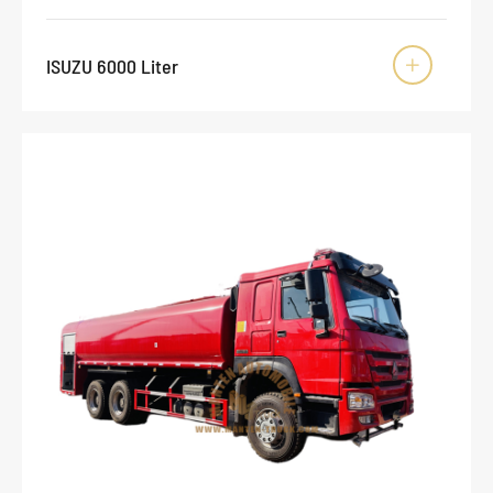
ISUZU 6000 Liter
