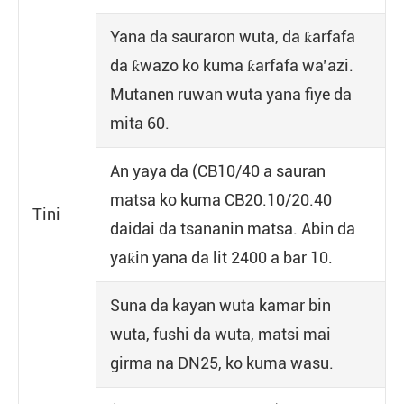
Yana da sauraron wuta, da ƙarfafa
da ƙwazo ko kuma ƙarfafa wa’azi.
Mutanen ruwan wuta yana fiye da
mita 60.
An yaya da (CB10/40 a sauran
matsa ko kuma CB20.10/20.40
Tini
daidai da tsananin matsa. Abin da
yaƙin yana da lit 2400 a bar 10.
Suna da kayan wuta kamar bin
wuta, fushi da wuta, matsi mai
girma na DN25, ko kuma wasu.