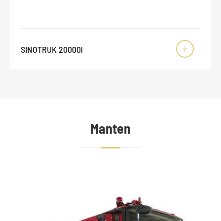
SINOTRUK 20000l

Manten