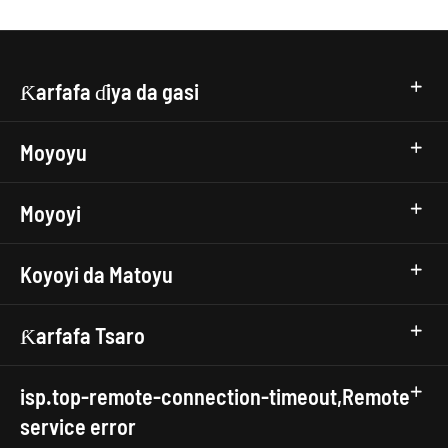
Ƙarfafa ɗiya da gasi
Moyoyu
Moyoyi
Koyoyi da Matoyu
Ƙarfafa Tsaro
isp.top-remote-connection-timeout,Remote
service error