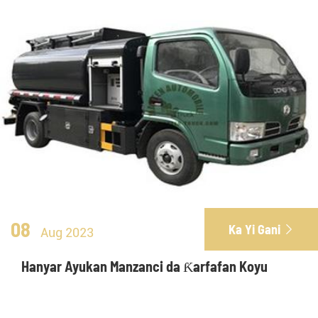
08
Ka Yi Gani

Aug 2023
Hanyar Ayukan Manzanci da Ƙarfafan Koyu