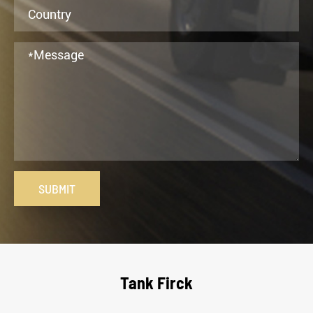
SUBMIT
Tank Firck