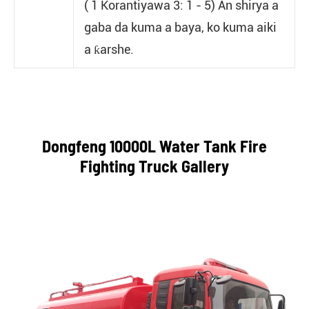
( 1 Korantiyawa 3: 1 - 5) An shirya a
gaba da kuma a baya, ko kuma aiki
a ƙarshe.
Dongfeng 10000L Water Tank Fire
Fighting Truck Gallery