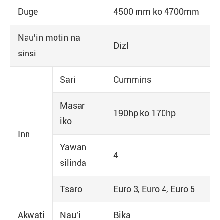
Duge
4500 mm ko 4700mm
Nau'in motin na
Dizl
sinsi
Sari
Cummins
Masar
190hp ko 170hp
iko
Inn
Yawan
4
silinda
Tsaro
Euro 3, Euro 4, Euro 5
Akwati
Nau'i
Bika