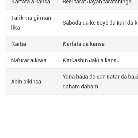
Ƙarfafa a kansa
Reel farat ɗayan faratshinga
Tariki na girman
Saboda da ke ɓoye da ƙari da ke
lika
Ƙarba
Ƙarfafa da kansa
Na'urar aikiwa
Ƙarƙashin ɗaki a kansu.
Yana haɗa da ɗan ɓatar da baƙ
Abin aikinsa
dabam dabam