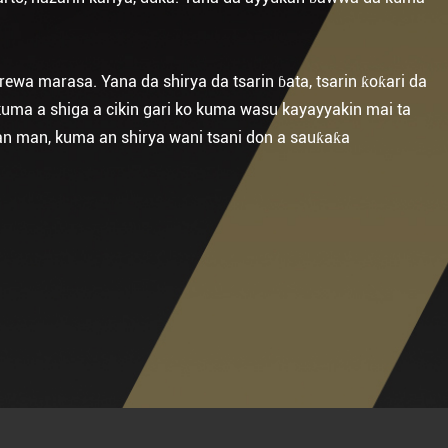
rewa marasa. Yana da shirya da tsarin ɓata, tsarin ƙoƙari da
 kuma a shiga a cikin gari ko kuma wasu kayayyakin mai ta
ɓan man, kuma an shirya wani tsani don a sauƙaƙa