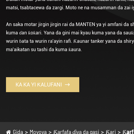
matsi, tsabtacewa da zargi. Moto ne na musamman da zai iya
An saka motar jirgin jirgin rai da MANTEN ya yi amfani da s
kuma ɗan ƙoƙari. Yana da gini mai kyau kuma yana da sauƙi a
wurin ɓata ta wurin ra’ayin rafi. Ƙaunar tanker yana da s
ma’aikatan su tashi da kuma ƙaura.
KA KA YI ƘALUFANI

Gida
Moyoya
Ƙarfafa ɗiya da gasi
Ƙari
Ƙarf