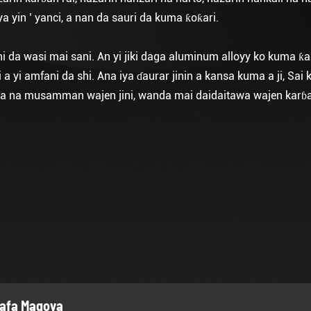
 yin ’ yanci, a nan da sauri da kuma ƙoƙari.
hi da wasi mai sani. An yi jiki daga aluminum alloyy ko kuma ƙa
 yi amfani da shi. Ana iya ɗaurar jinin a kansa kuma a ji, Sai
hirya na musamman wajen jini, wanda mai daidaitawa wajen kar
afa Magoya