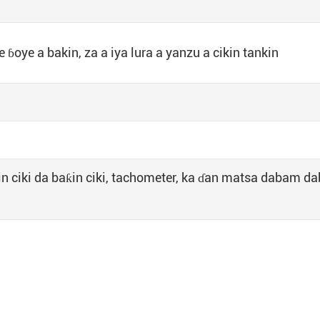
 ɓoye a bakin, za a iya lura a yanzu a cikin tankin
in ciki da baƙin ciki, tachometer, ka ɗan matsa dabam d