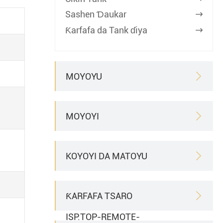
Sashen Ɗaukar

Ƙarfafa da Tank ɗiya

MOYOYU

MOYOYI

KOYOYI DA MATOYU

ƘARFAFA TSARO

ISP.TOP-REMOTE-