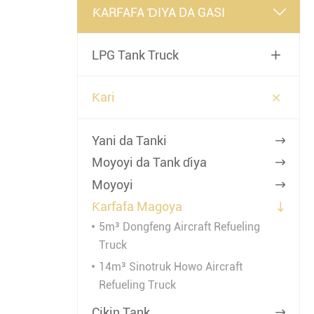
ƘARFAFA ƊIYA DA GASI

LPG Tank Truck


Ƙari
Yani da Tanki

Moyoyi da Tank ɗiya

Moyoyi

Ƙarfafa Magoya

5m³ Dongfeng Aircraft Refueling
Truck
14m³ Sinotruk Howo Aircraft
Refueling Truck
Cikin Tank
