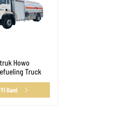
otruk Howo
Refueling Truck
 Yi Gani
