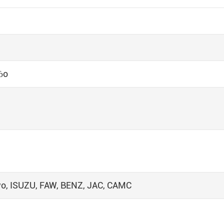
ɓo
wo, ISUZU, FAW, BENZ, JAC, CAMC