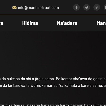

info@manten-truck.com
ya
Hidima
Na'adara
Man
n da suke ba da shi a jirgin sama. Ba kamar sha’awa da gasin b
da ke ƙaruwa ta wurin, kamar su, Ya kamata a kāre a samu, a d
zarin karɓan rai, nazarin hanzari na harto, nazarin hankali na