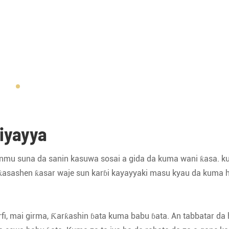
iyayya
fakinmu suna da sanin kasuwa sosai a gida da kuma wani ƙasa. 
 ƙasashen ƙasar waje sun karɓi kayayyaki masu kyau da kuma 
rfi, mai girma, Ƙarƙashin ɓata kuma babu ɓata. An tabbatar da 