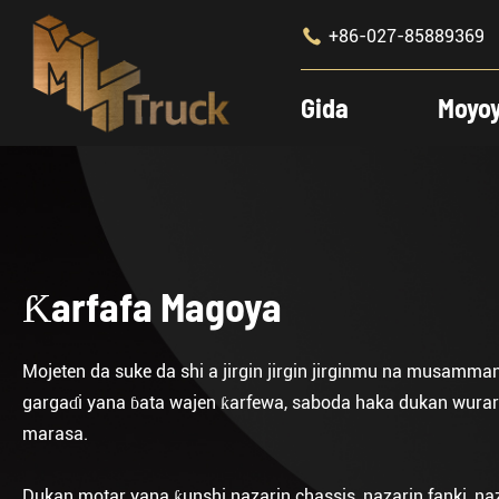

+86-027-85889369
Gida
Moyo
Ƙarfafa Magoya
Mojeten da suke da shi a jirgin jirgin jirginmu na musamma
gargaɗi yana ɓata wajen ƙarfewa, saboda haka dukan wurare 
marasa.
Dukan motar yana ƙunshi nazarin chassis, nazarin fanki, na