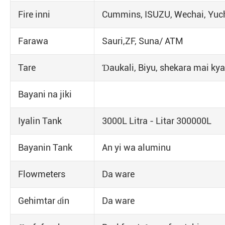
Fire inni
Cummins, ISUZU, Wechai, Yuch
Farawa
Sauri,ZF, Suna/ ATM
Tare
Ɗaukali, Biyu, shekara mai kya
Bayani na jiki
Iyalin Tank
3000L Litra - Litar 300000L
Bayanin Tank
An yi wa aluminu
Flowmeters
Da ware
Gehimtar ɗin
Da ware