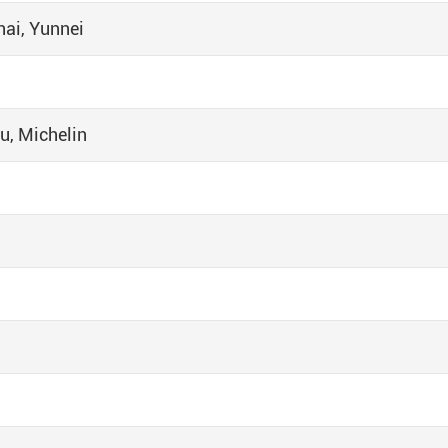
ai, Yunnei
u, Michelin