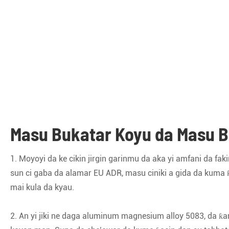
Masu Bukatar Koyu da Masu B
1. Moyoyi da ke cikin jirgin garinmu da aka yi amfani da 
sun ci gaba da alamar EU ADR, masu ciniki a gida da kuma
mai kula da kyau.
2. An yi jiki ne daga aluminum magnesium alloy 5083, da ƙa