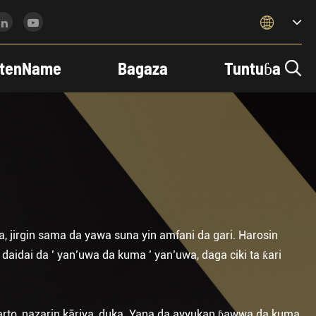

tenName
Bagaza
Tuntuɓa

a, jirgin sama da yawa suna yin amfani da gari. Harosin
aidai da ’ yan’uwa da kuma ’ yan’uwa, daga ciki ta ƙari
 harto, nazarin kāriya, duka. Yana da ayyukan ɓawwa da kuma