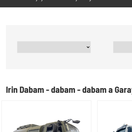
Irin Dabam - dabam - dabam a Gar