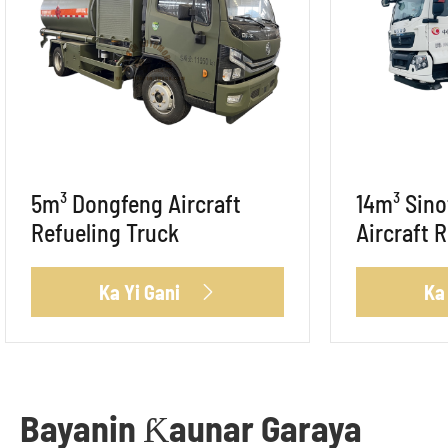
5m³ Dongfeng Aircraft
14m³ Sin
Refueling Truck
Aircraft 
Ka Yi Gani
Ka

Bayanin Ƙaunar Garaya