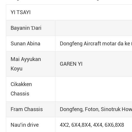
YI TSAYI
Bayanin Ɗari
Sunan Abina
Dongfeng Aircraft motar da ke 
Mai Ayyukan
GAREN YI
Koyu
Cikakken
Chassis
Fram Chassis
Dongfeng, Foton, Sinotruk Ho
Nau'in drive
4X2, 6X4,8X4, 4X4, 6X6,8X8