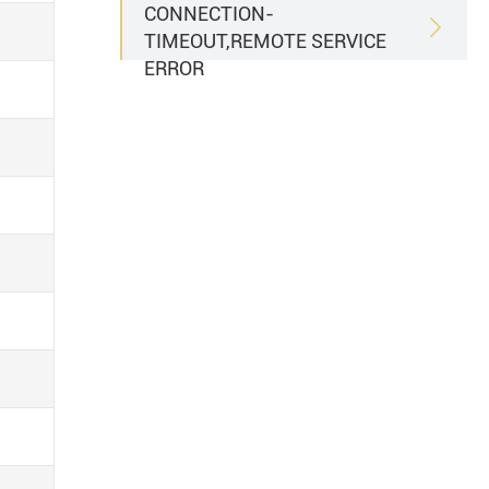
CONNECTION-

TIMEOUT,REMOTE SERVICE
ERROR