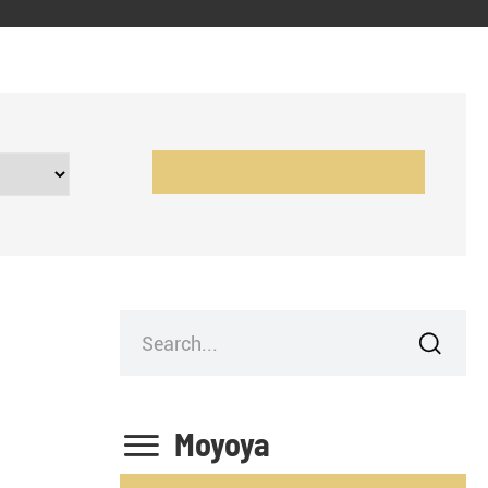


Moyoya