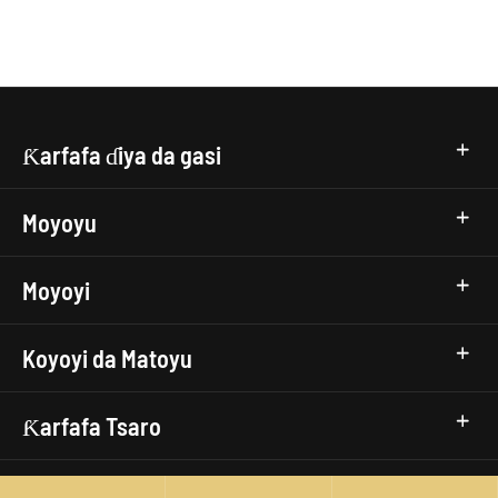
Ƙarfafa ɗiya da gasi
Moyoyu
Moyoyi
Koyoyi da Matoyu
Ƙarfafa Tsaro
isp.top-remote-connection-timeout,Remote