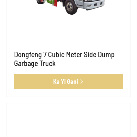
Dongfeng 7 Cubic Meter Side Dump
Garbage Truck
Ka Yi Gani
