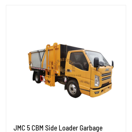
JMC 5 CBM Side Loader Garbage