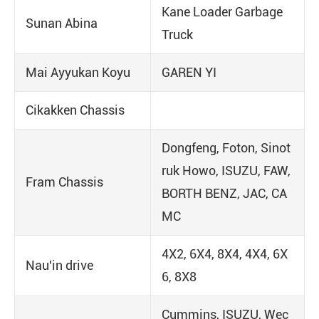
Kane Loader Garbage
Sunan Abina
Truck
Mai Ayyukan Koyu
GAREN YI
Cikakken Chassis
Dongfeng, Foton, Sinot
ruk Howo, ISUZU, FAW,
Fram Chassis
BORTH BENZ, JAC, CA
MC
4X2, 6X4, 8X4, 4X4, 6X
Nau'in drive
6, 8X8
Cummins, ISUZU, Wec