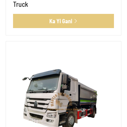
Truck
Ka Yi Gani
