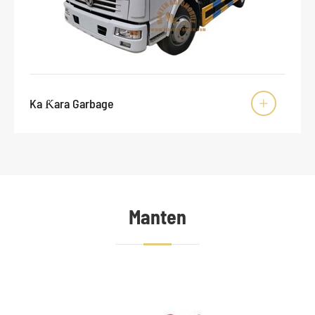
Ka Ƙara Garbage

Manten