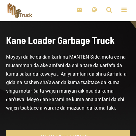

Kane Loader Garbage Truck
Moyoyi da ke da ɗan ƙarfi na MANTEN Side, mota ce na
musamman da ake amfani da shi a tare da ƙarfafa da
kuma sakar da kewaya .. An yi amfani da shi a ƙarfafa a
gida na sashen sha’awar da kuma tsabtace da kuma
shiga motar ɓa ta wajen manyan aikinsu da kuma
ɗan’uwa. Moyo ɗan ƙarami ne kuma ana amfani da shi
wajen tsabtace a wurare da mazauni da kuma faki.