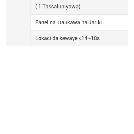
( 1 Tassaluniyawa)
Fanel na Ɗaukawa na Jariki
Lokaci da kewaye <14~18s