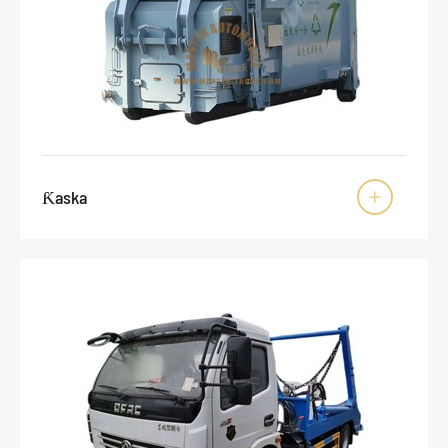
Ƙaska
