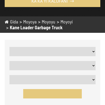
KA KA YI ƘALUFANI

Gida
Moyoya
Moyoyu
Moyoyi
Kane Loader Garbage Truck