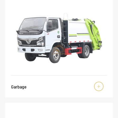
Garbage
