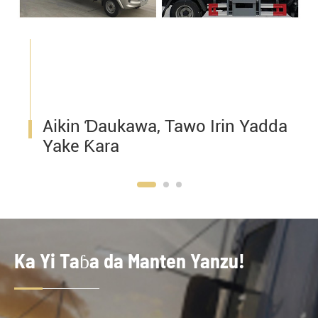
Aikin Ɗaukawa, Tawo Irin Yadda
Yake Ƙara
Ka Yi Taɓa da Manten Yanzu!