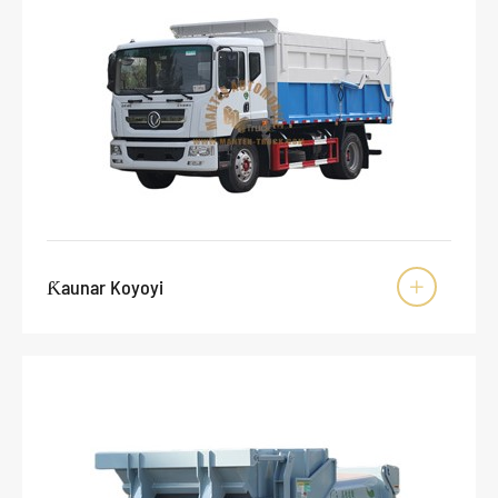
Ƙaunar Koyoyi
