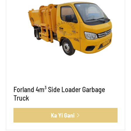
Forland 4m³ Side Loader Garbage
Truck
Ka Yi Gani
