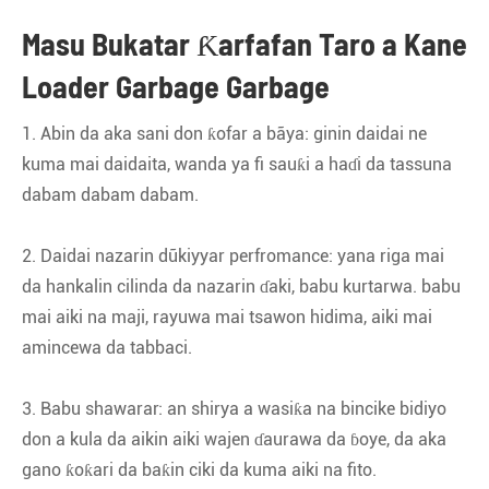
Masu Bukatar Ƙarfafan Taro a Kane
Loader Garbage Garbage
1. Abin da aka sani don ƙofar a bãya: ginin daidai ne
kuma mai daidaita, wanda ya fi sauƙi a haɗi da tassuna
dabam dabam dabam.
2. Daidai nazarin dũkiyyar perfromance: yana riga mai
da hankalin cilinda da nazarin ɗaki, babu kurtarwa. babu
mai aiki na maji, rayuwa mai tsawon hidima, aiki mai
amincewa da tabbaci.
3. Babu shawarar: an shirya a wasiƙa na bincike bidiyo
don a kula da aikin aiki wajen ɗaurawa da ɓoye, da aka
gano ƙoƙari da baƙin ciki da kuma aiki na fito.