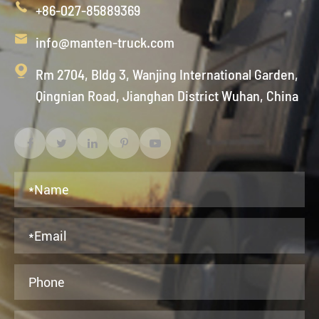

+86-027-85889369

info@manten-truck.com

Rm 2704, Bldg 3, Wanjing International Garden,
Qingnian Road, Jianghan District Wuhan, China