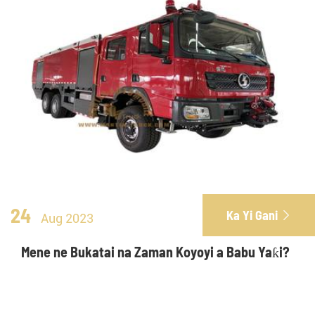
24
Ka Yi Gani

Aug 2023
Mene ne Bukatai na Zaman Koyoyi a Babu Yaƙi?