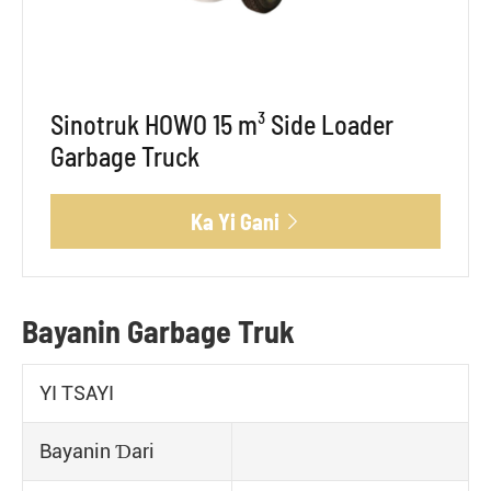
Sinotruk HOWO 15 m³ Side Loader
Garbage Truck
Ka Yi Gani

Bayanin Garbage Truk
YI TSAYI
Bayanin Ɗari