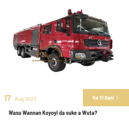
17
Ka Yi Gani

Aug 2023
Wasu Wannan Koyoyi da suke a Wuta?