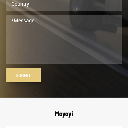
SUBMIT
Moyoyi