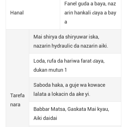
Fanel guda a baya, naz
Hanal
arin hankali ɗaya a bay
a
Mai shirya da shiryuwar iska,
nazarin hydraulic da nazarin aiki.
Loda, rufa da hariwa farat ɗaya,
dukan mutun 1
Saboda haka, a guje wa kowace
lalata a lokacin da ake yi.
Tarefa
nara
Babbar Matsa, Gaskata Mai kyau,
Aiki daidai