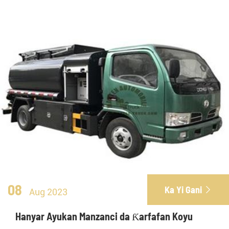
08
Ka Yi Gani

Aug 2023
Hanyar Ayukan Manzanci da Ƙarfafan Koyu