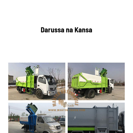
Darussa na Kansa