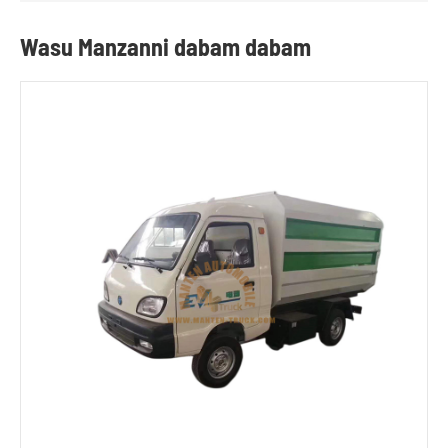
Wasu Manzanni dabam dabam