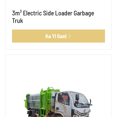
3m³ Electric Side Loader Garbage
Truk
Ka Yi Gani
