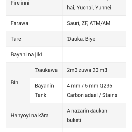
Fire inni
hai, Yuchai, Yunnei
Farawa
Sauri, ZF, ATM/AM
Tare
Ɗauka, Biye
Bayani na jiki
Ɗaukawa
2m3 zuwa 20 m3
Bin
Bayanin
4 mm / 5 mm Q235
Tank
Carbon adael / Stains
A nazarin ɗaukan
Hanyoyi na kāra
buketi