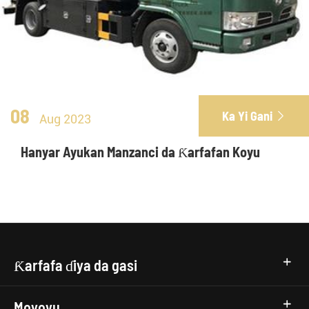
08
Ka Yi Gani

Aug 2023
Hanyar Ayukan Manzanci da Ƙarfafan Koyu
Ƙarfafa ɗiya da gasi
Moyoyu