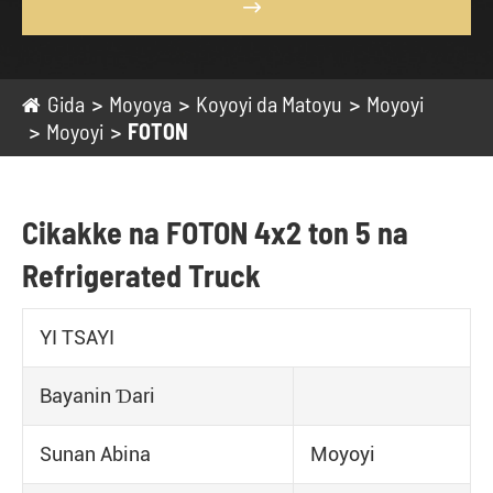

Gida
Moyoya
Koyoyi da Matoyu
Moyoyi
Moyoyi
FOTON
Cikakke na FOTON 4x2 ton 5 na
Refrigerated Truck
YI TSAYI
Bayanin Ɗari
Sunan Abina
Moyoyi