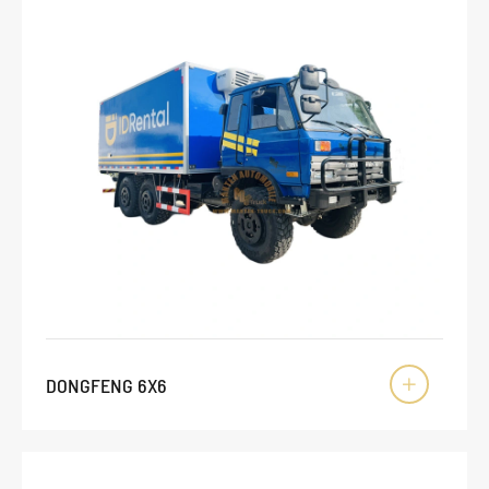
DONGFENG 6X6
