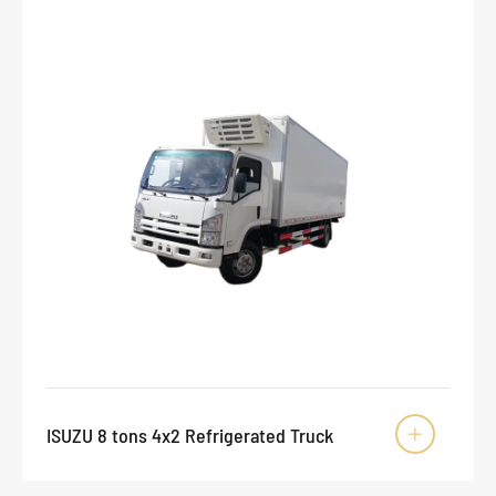
ISUZU 8 tons 4x2 Refrigerated Truck
