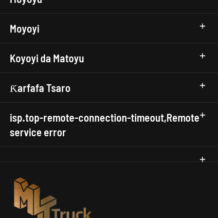
Moyoyi
Koyoyi da Matoyu
Ƙarfafa Tsaro
isp.top-remote-connection-timeout,Remote
service error