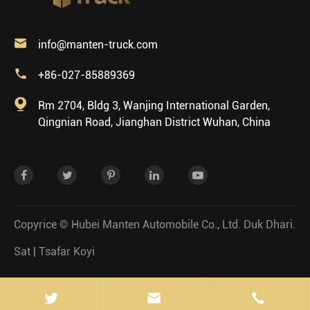

info@manten-truck.com

+86-027-85889369

Rm 2704, Bldg 3, Wanjing International Garden,
Qingnian Road, Jianghan District Wuhan, China
Copyrice ©
Hubei Manten Automobile Co., Ltd.
Duk Dhari.
Sat
|
Tsafar Koyi

