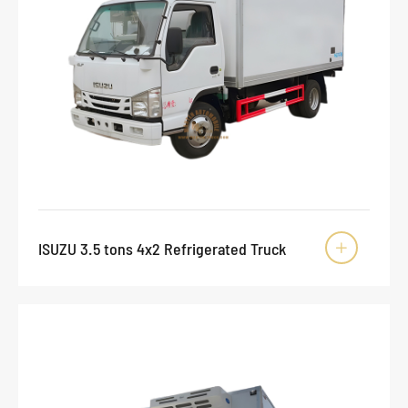
ISUZU 3.5 tons 4x2 Refrigerated Truck
