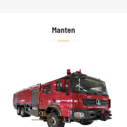
Manten