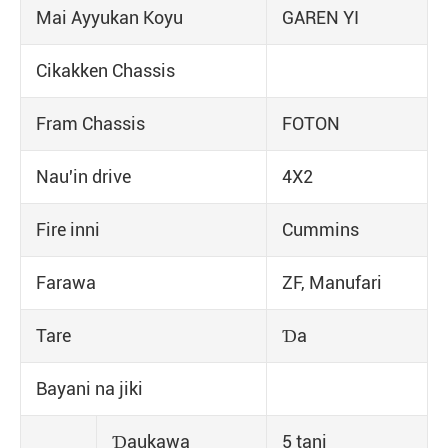
Mai Ayyukan Koyu
GAREN YI
Cikakken Chassis
Fram Chassis
FOTON
Nau'in drive
4X2
Fire inni
Cummins
Farawa
ZF, Manufari
Tare
Ɗa
Bayani na jiki
Ɗaukawa
5 tani