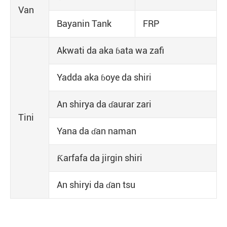
Van
Bayanin Tank
FRP
Akwati da aka ɓata wa zafi
Yadda aka ɓoye da shiri
An shirya da ɗaurar zari
Tini
Yana da ɗan naman
Ƙarfafa da jirgin shiri
An shiryi da ɗan tsu