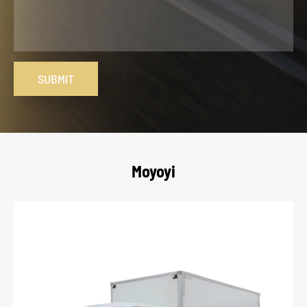
SUBMIT
Moyoyi