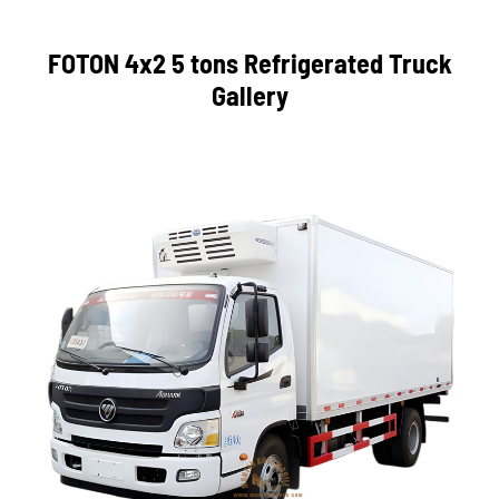
FOTON 4x2 5 tons Refrigerated Truck
Gallery