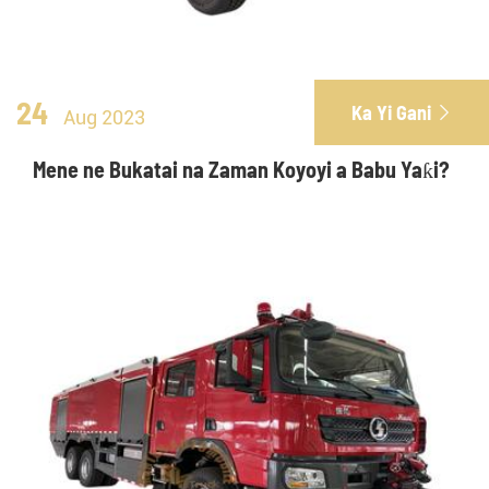
24
Ka Yi Gani

Aug 2023
Mene ne Bukatai na Zaman Koyoyi a Babu Yaƙi?