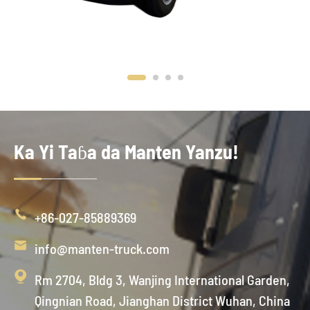
Ka Yi Taɓa da Manten Yanzu!

+86-027-85889369

info@manten-truck.com

Rm 2704, Bldg 3, Wanjing International Garden,
Qingnian Road, Jianghan District Wuhan, China