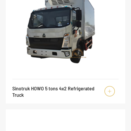
Sinotruk HOWO 5 tons 4x2 Refrigerated

Truck