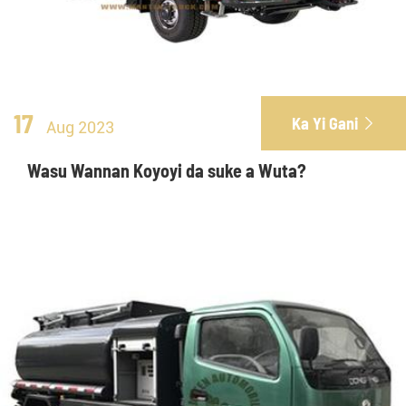
17
Ka Yi Gani

Aug 2023
Wasu Wannan Koyoyi da suke a Wuta?