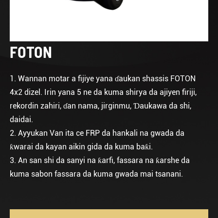
FOTON
1. Wannan motar a fijiye yana ɗaukan shassis FOTON
4x2 dizel. Irin yana 5 ne da kuma shirya da ajiyen firiji,
rekordin zahiri, ɗan nama, jirginmu, Ɗaukawa da shi,
daidai.
2. Ayyukan Van ita ce FRP da hankali na gwada da
ƙwarai da kayan aikin gida da kuma baƙi.
3. An san shi da sanyi na ƙarfi, fassara na ƙarshe da
kuma sabon fassara da kuma gwada mai tsanani.