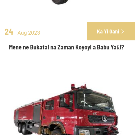
24
Ka Yi Gani

Aug 2023
Mene ne Bukatai na Zaman Koyoyi a Babu Yaƙi?