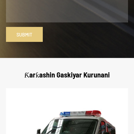
SUBMIT
Ƙarƙashin Gaskiyar Kurunani