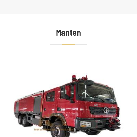
Manten