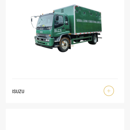
ISUZU
