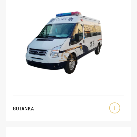
GUTANKA
