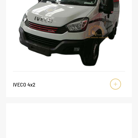
IVECO 4x2
