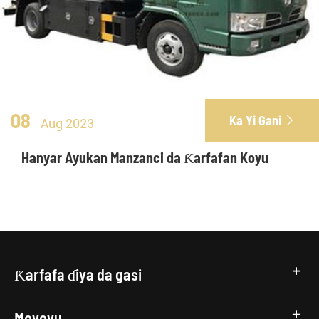
08
Ka Yi Gani

Aug 2023
Hanyar Ayukan Manzanci da Ƙarfafan Koyu
Ƙarfafa ɗiya da gasi
Moyoyu