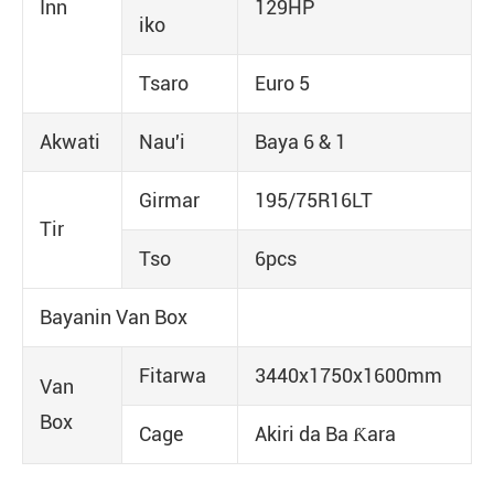
Inn
129HP
iko
Tsaro
Euro 5
Akwati
Nau'i
Baya 6 & 1
Girmar
195/75R16LT
Tir
Tso
6pcs
Bayanin Van Box
Fitarwa
3440x1750x1600mm
Van
Box
Cage
Akiri da Ba Ƙara