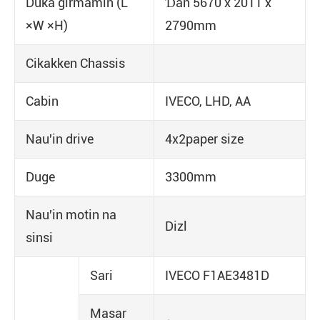
Duka girmamin (L
Ɗan 5670 x 2011 x
×W ×H)
2790mm
Cikakken Chassis
Cabin
IVECO, LHD, AA
Nau'in drive
4x2paper size
Duge
3300mm
Nau'in motin na
Dizl
sinsi
Sari
IVECO F1AE3481D
Masar