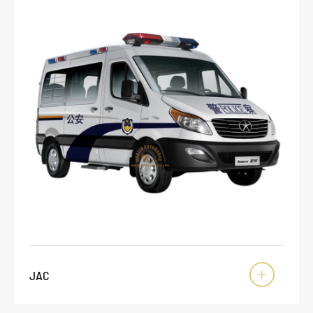
JAC
