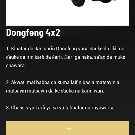
Dongfeng 4x2
1. Kinatar da ɗan garin Dongfeng yana ɗauke da jiki mai
ɗauke da irin ƙarfi da ƙarfi. Ƙari ga haka, sa’ad da muke
shawara.
2. Akwati mai babba da kuma laifin bas a matsayin a
matsayin matsayin da ke ɗauka na ƙarin wuri.
3. Chassis ya ƙarfi ya sa ya tabbatar da rayuwarsa.
