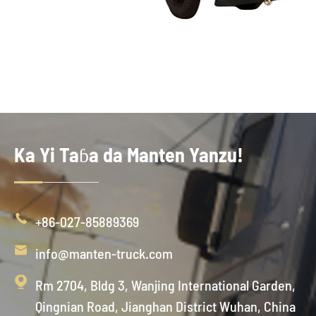
Ka Yi Taɓa da Manten Yanzu!

+86-027-85889369

info@manten-truck.com

Rm 2704, Bldg 3, Wanjing International Garden,
Qingnian Road, Jianghan District Wuhan, China