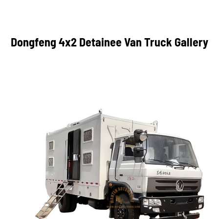
Dongfeng 4x2 Detainee Van Truck Gallery