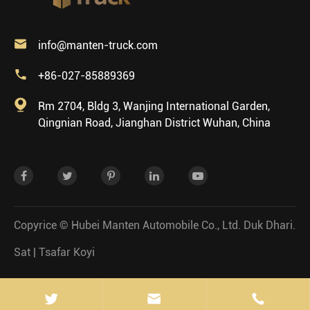

info@manten-truck.com

+86-027-85889369

Rm 2704, Bldg 3, Wanjing International Garden,
Qingnian Road, Jianghan District Wuhan, China
Copyrice ©
Hubei Manten Automobile Co., Ltd.
Duk Dhari.
Sat
|
Tsafar Koyi

