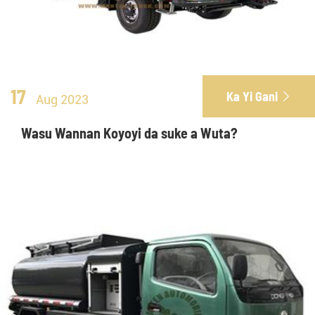
17
Ka Yi Gani

Aug 2023
Wasu Wannan Koyoyi da suke a Wuta?