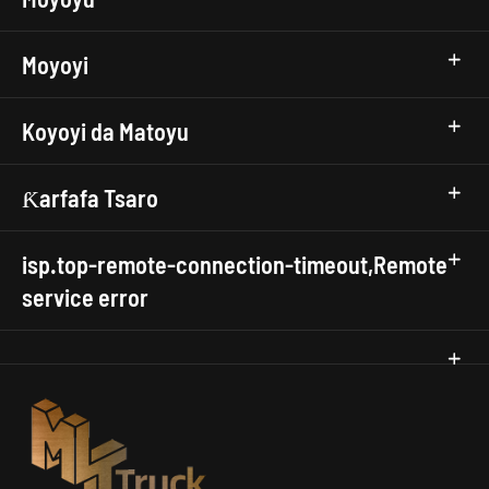
Moyoyi
Koyoyi da Matoyu
Ƙarfafa Tsaro
isp.top-remote-connection-timeout,Remote
service error