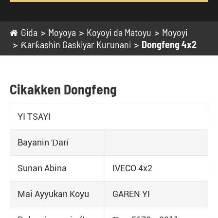
Gida
Moyoya
Koyoyi da Matoyu
Moyoyi
Ƙarƙashin Gaskiyar Kurunani
Dongfeng 4x2
Cikakken Dongfeng
YI TSAYI
Bayanin Ɗari
Sunan Abina
IVECO 4x2
Mai Ayyukan Koyu
GAREN YI