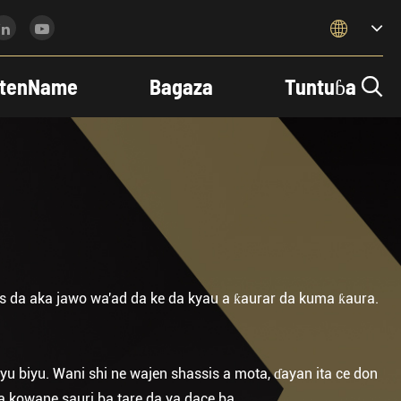

tenName
Bagaza
Tuntuɓa

 da aka jawo wa'ad da ke da kyau a ƙaurar da kuma ƙaura.
biyu. Wani shi ne wajen shassis a mota, ɗayan ita ce don
 a kowane sauri ba tare da ya dace ba.