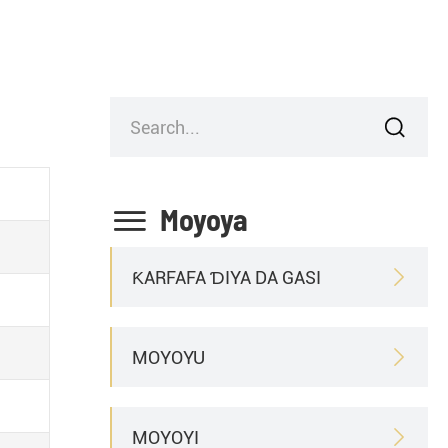


Moyoya
ƘARFAFA ƊIYA DA GASI

MOYOYU

MOYOYI
