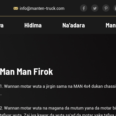

info@manten-truck.com
ya
Hidima
Na'adara
Man
Man Man Firok
1. Wannan motar wuta a jirgin sama na MAN 4x4 dukan chassis
..
2. Wannan motar wuta na magana da mutum yana da motar biyu 
tafiyar wuta. Zai iya kawar da wuta sa’ad da motar yake tafiya