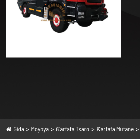
Gida
Moyoya
Ƙarfafa Tsaro
Ƙarfafa Mutane