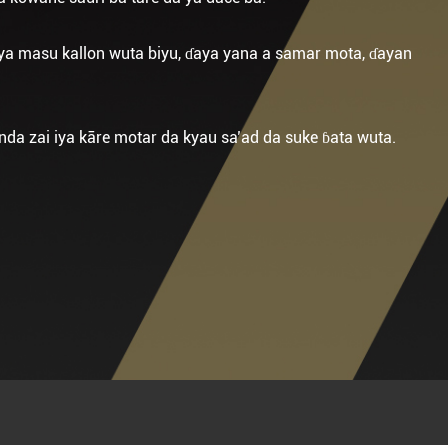
ya masu kallon wuta biyu, ɗaya yana a samar mota, ɗayan
da zai iya kāre motar da kyau sa’ad da suke ɓata wuta.