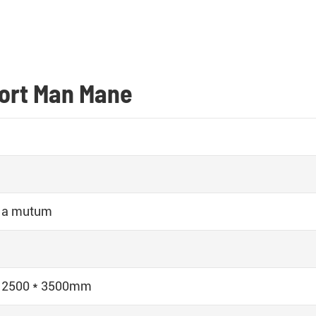
port Man Mane
 a mutum
* 2500 * 3500mm