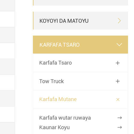
KOYOYI DA MATOYU

ƘARFAFA TSARO

Ƙarfafa Tsaro

Tow Truck


Ƙarfafa Mutane
Ƙarfafa wutar ruwaya

Ƙaunar Koyu
