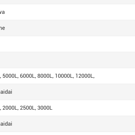
wa
me
, 5000L, 6000L, 8000L, 10000L, 12000L,
aidai
, 2000L, 2500L, 3000L
aidai