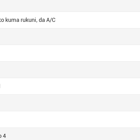
o kuma rukuni, da A/C
1
o 4