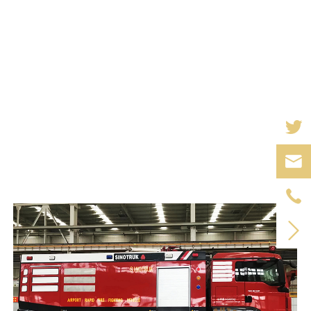


