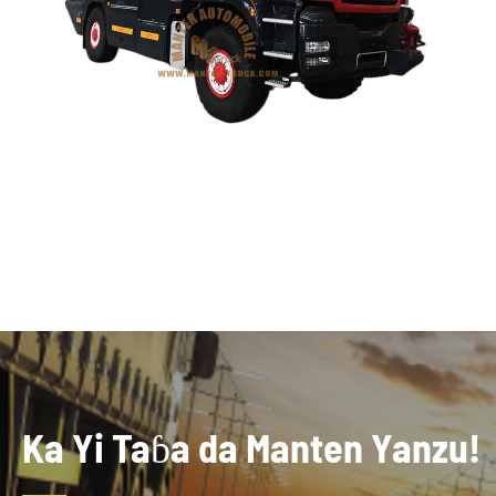
Ka Yi Taɓa da Manten Yanzu!