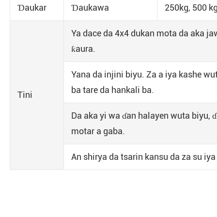
Ɗaukar
Ɗaukawa
250kg, 500 kg
Ya dace da 4x4 dukan mota da aka ja
ƙaura.
Yana da injini biyu. Za a iya kashe w
ba tare da hankali ba.
Tini
Da aka yi wa ɗan halayen wuta biyu, 
motar a gaba.
An shirya da tsarin kansu da za su iy