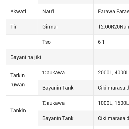
Akwati
Nau'i
Farawa Fara
Tir
Girmar
12.00R20Na
Tso
6 1
Bayani na jiki
Ɗaukawa
2000L, 4000L
Tarkin
ruwan
Bayanin Tank
Ciki marasa d
Ɗaukawa
1000L, 1500L
Tankin
Bayanin Tank
Ciki marasa d