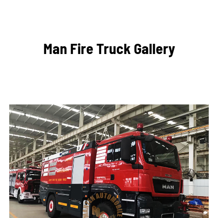
Man Fire Truck Gallery