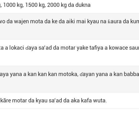
, 1000 kg, 1500 kg, 2000 kg da dukna
wo da wajen mota da ke da aiki mai kyau na ƙaura da k
uta a lokaci ɗaya sa’ad da motar yake tafiya a kowace sau
ɗaya yana a kan kan kan motoka, ɗayan yana a kan babb
a kāre motar da kyau sa’ad da aka kafa wuta.