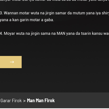
3. Wannan motar wuta na jirgin samar da mutum yana iya shir
yana a kan garin motar a gaba.
4. Moyar wuta na jirgin sama na MAN yana da tsarin kansu wan

Garar Firok
Man Man Firok