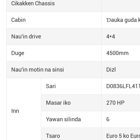
Cikakken Chassis
Cabin
Ɗauka guda k
Nau'in drive
4*4
Duge
4500mm
Nau'in motin na sinsi
Dizl
Sari
D0836LFL41
Masar iko
270 HP
Inn
Yawan silinda
6
Tsaro
Euro 5 ko Eur