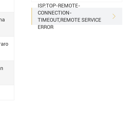
ISP.TOP-REMOTE-
CONNECTION-

uma
TIMEOUT,REMOTE SERVICE
ERROR
raro
an