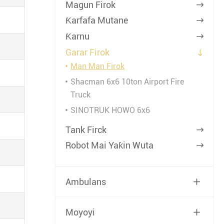
Magun Firok

Ƙarfafa Mutane

Ƙarnu

Garar Firok

Man Man Firok
Shacman 6x6 10ton Airport Fire
Truck
SINOTRUK HOWO 6x6
Tank Firck

Robot Mai Yaƙin Wuta

Ambulans

Moyoyi
