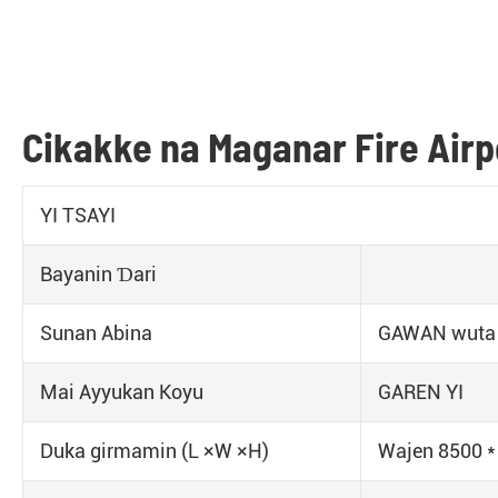
Cikakke na Maganar Fire Air
YI TSAYI
Bayanin Ɗari
Sunan Abina
GAWAN wuta
Mai Ayyukan Koyu
GAREN YI
Duka girmamin (L ×W ×H)
Wajen 8500 