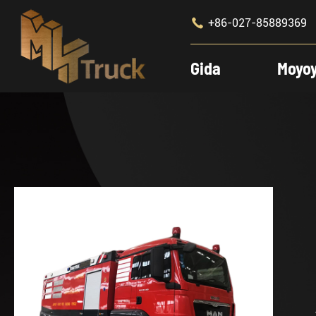

+86-027-85889369
Gida
Moyo