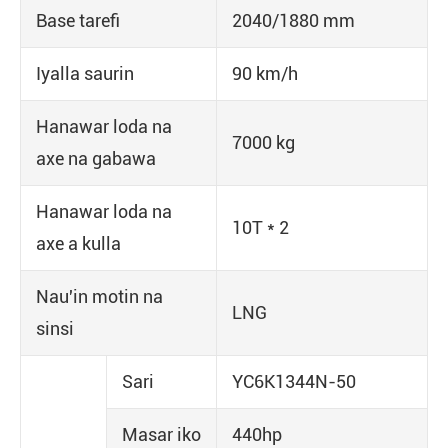
Base tarefi
2040/1880 mm
Iyalla saurin
90 km/h
Hanawar loda na
7000 kg
axe na gabawa
Hanawar loda na
10T * 2
axe a kulla
Nau'in motin na
LNG
sinsi
Sari
YC6K1344N-50
Masar iko
440hp