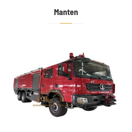
Manten