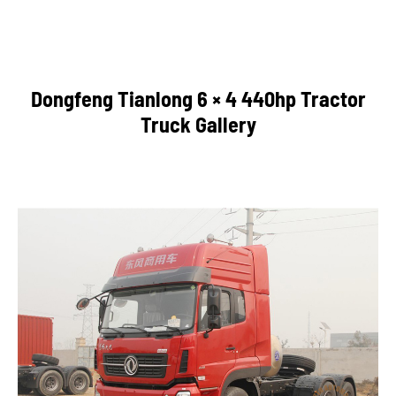
Dongfeng Tianlong 6 × 4 440hp Tractor
Truck Gallery