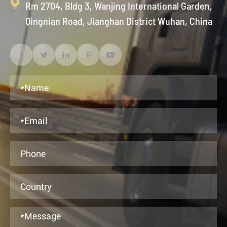

Rm 2704, Bldg 3, Wanjing International Garden,
Qingnian Road, Jianghan District Wuhan, China