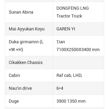
DONGFENG LNG
Sunan Abina
Tractor Truck
Mai Ayyukan Koyu
GAREN YI
Duka girmamin (L
Ɗan
×W ×H)
7100X2500X3400 mm
Cikakken Chassis
Cabin
Raf cab, LHD,
Nau'in drive
6*4
Duge
3900 1350 mm