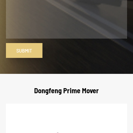
SUBMIT
Dongfeng Prime Mover