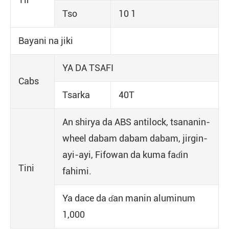
Tso
10 1
Bayani na jiki
YA DA TSAFI
Cabs
Tsarka
40T
An shirya da ABS antilock, tsananin-
wheel dabam dabam dabam, jirgin-
ayi-ayi, Fifowan da kuma faɗin
Tini
fahimi.
Ya dace da ɗan manin aluminum
1,000