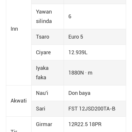
Yawan
6
silinda
Inn
Tsaro
Euro 5
Ciyare
12.939L
Iyaka
1880N · m
faka
Nau'i
Don baya
Akwati
Sari
FST 12JSD200TA-B
Girmar
12R22.5 18PR
Tir