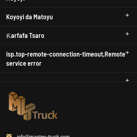
Koyoyi da Matoyu
Ƙarfafa Tsaro
isp.top-remote-connection-timeout,Remote
service error

info@manten-truck.com