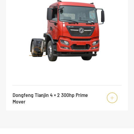
Dongfeng Tianjin 4 × 2 300hp Prime

Mover