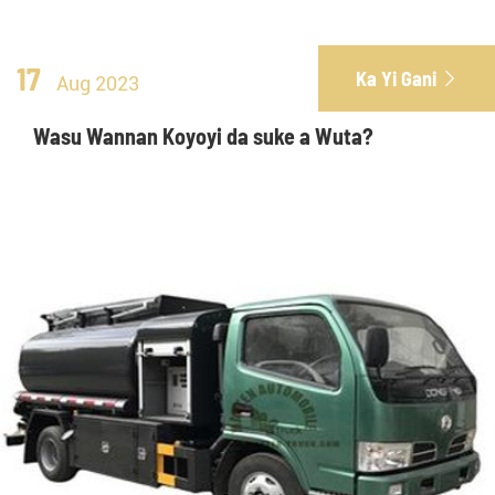
17
Ka Yi Gani

Aug 2023
Wasu Wannan Koyoyi da suke a Wuta?