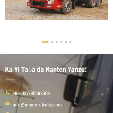
Ka Yi Taɓa da Manten Yanzu!

+86-027-85889369

info@manten-truck.com