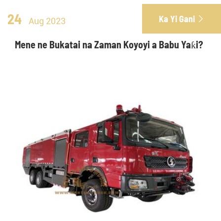
24
Ka Yi Gani

Aug 2023
Mene ne Bukatai na Zaman Koyoyi a Babu Yaƙi?