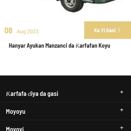
08
Ka Yi Gani

Aug 2023
Hanyar Ayukan Manzanci da Ƙarfafan Koyu
Ƙarfafa ɗiya da gasi
Moyoyu
Moyoyi