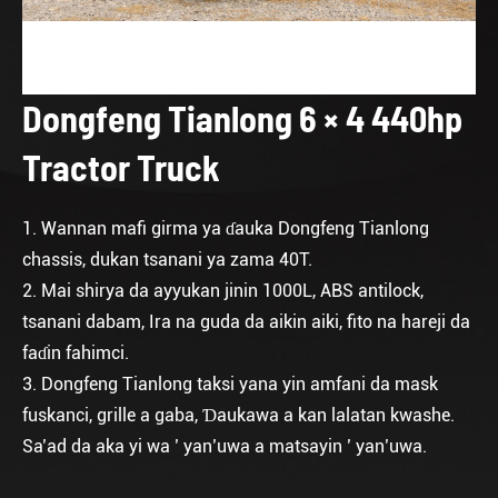
Dongfeng Tianlong 6 × 4 440hp
Tractor Truck
1. Wannan mafi girma ya ɗauka Dongfeng Tianlong
chassis, dukan tsanani ya zama 40T.
2. Mai shirya da ayyukan jinin 1000L, ABS antilock,
tsanani dabam, Ira na guda da aikin aiki, fito na hareji da
faɗin fahimci.
3. Dongfeng Tianlong taksi yana yin amfani da mask
fuskanci, grille a gaba, Ɗaukawa a kan lalatan kwashe.
Sa’ad da aka yi wa ’ yan’uwa a matsayin ’ yan’uwa.