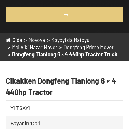

Gida
Moyoya
Koyoyi da Matoyu
Mai Aiki Nazar Mover
Dongfeng Prime Mover
Dongfeng Tianlong 6 × 4 440hp Tractor Truck
Cikakken Dongfeng Tianlong 6 × 4
440hp Tractor
YI TSAYI
Bayanin Ɗari