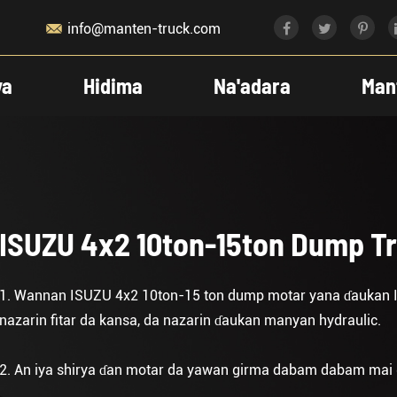

info@manten-truck.com
ya
Hidima
Na'adara
Man
ISUZU 4x2 10ton-15ton Dump T
1. Wannan ISUZU 4x2 10ton-15 ton dump motar yana ɗaukan 
nazarin fitar da kansa, da nazarin ɗaukan manyan hydraulic.
2. An iya shirya ɗan motar da yawan girma dabam dabam mai