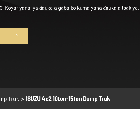
3. Koyar yana iya ɗauka a gaba ko kuma yana ɗauka a tsakiya.

mp Truk
ISUZU 4x2 10ton-15ton Dump Truk