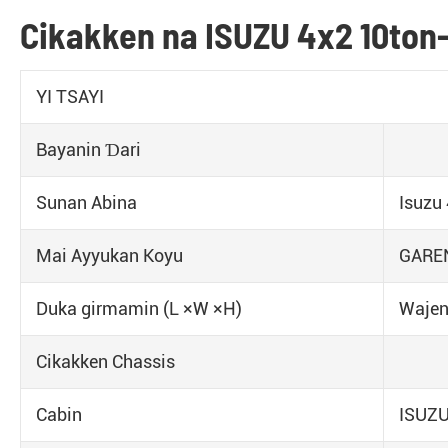
Cikakken na ISUZU 4x2 10ton
YI TSAYI
Bayanin Ɗari
Sunan Abina
Isuzu
Mai Ayyukan Koyu
GAREN
Duka girmamin (L ×W ×H)
Waje
Cikakken Chassis
Cabin
ISUZU