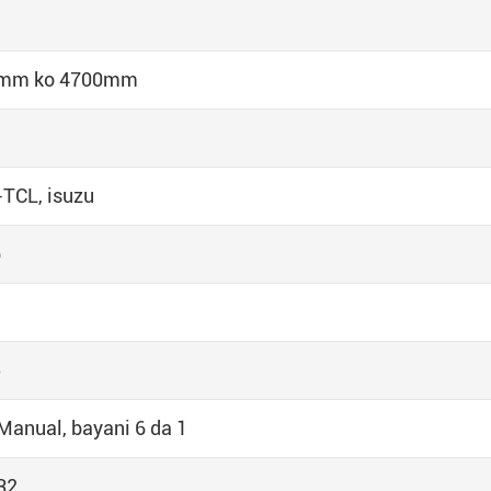
 mm ko 4700mm
TCL, isuzu
p
5
Manual, bayani 6 da 1
R2