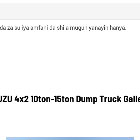
 da za su iya amfani da shi a mugun yanayin hanya.
UZU 4x2 10ton-15ton Dump Truck Gall