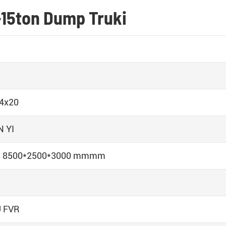
-15ton Dump Truki
 4x20
 YI
n 8500*2500*3000 mmmm
 FVR