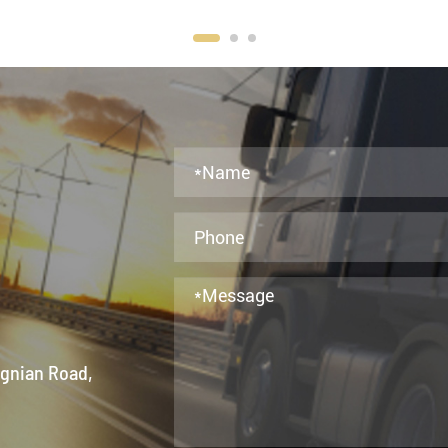
ngnian Road,