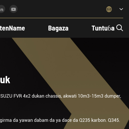

tenName
Bagaza
Tuntuɓa

ruk
ISUZU FVR 4x2 dukan chassis, akwati 10m3-15m3 dumper,
 girma da yawan dabam da ya dace da Q235 karbon. Q345.