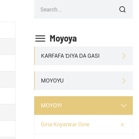


Moyoya
ƘARFAFA ƊIYA DA GASI

MOYOYU

MOYOYI


Gina Koyarwar Gine