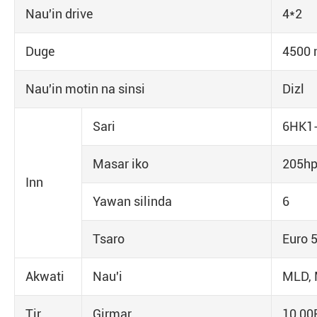
Nau'in drive
4*2
Duge
4500
Nau'in motin na sinsi
Dizl
Sari
6HK1-
Masar iko
205h
Inn
Yawan silinda
6
Tsaro
Euro 
Akwati
Nau'i
MLD, 
Tir
Girmar
10,00