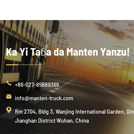
Ka Yi Taɓa da Manten Yanzu!

+86-027-85889369

info@manten-truck.com

Rm 2704, Bldg 3, Wanjing International Garden, Qi
Jianghan District Wuhan, China