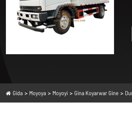
Gida
Moyoya
Moyoyi
Gina Koyarwar Gine
Du