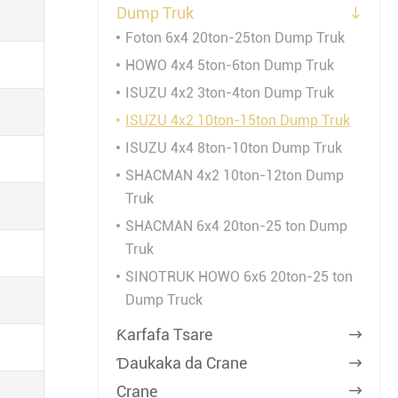
Dump Truk

Foton 6x4 20ton-25ton Dump Truk
HOWO 4x4 5ton-6ton Dump Truk
ISUZU 4x2 3ton-4ton Dump Truk
ISUZU 4x2 10ton-15ton Dump Truk
ISUZU 4x4 8ton-10ton Dump Truk
SHACMAN 4x2 10ton-12ton Dump
Truk
SHACMAN 6x4 20ton-25 ton Dump
Truk
SINOTRUK HOWO 6x6 20ton-25 ton
Dump Truck
Ƙarfafa Tsare

Ɗaukaka da Crane

Crane
