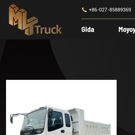

+86-027-85889369
Gida
Moyo