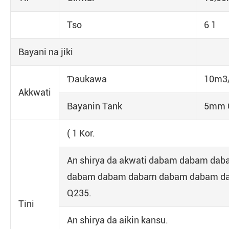
Tso
6 1
Bayani na jiki
Ɗaukawa
10m3/
Akkwati
Bayanin Tank
5mm Q
( 1 Kor.
An shirya da akwati dabam dabam d
dabam dabam dabam dabam dabam dab
Q235.
Tini
An shirya da aikin kansu.