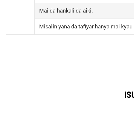
Mai da hankali da aiki.
Misalin yana da tafiyar hanya mai kyau
IS