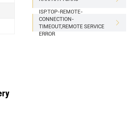
ISP.TOP-REMOTE-
CONNECTION-

TIMEOUT,REMOTE SERVICE
ERROR
ery