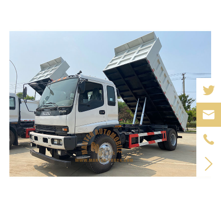


