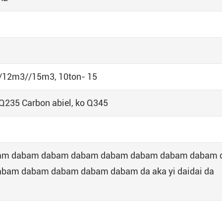
12m3//15m3, 10ton- 15
235 Carbon abiel, ko Q345
abam dabam dabam dabam dabam dabam dabam dabam 
am dabam dabam dabam dabam da aka yi daidai da