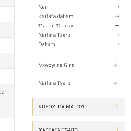
Ƙari

Ƙarfafa dabam

Ɗaurar Ɗaukar

Ƙarfafa Tsaru

Dabam

Moyoyi na Gine

Ƙarfafa Tsaro

da
KOYOYI DA MATOYU

ƘARFAFA TSARO
