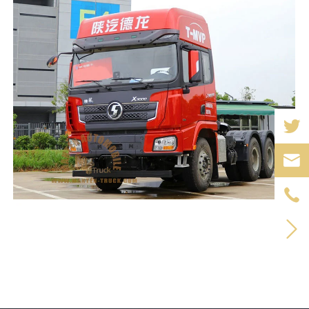


