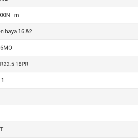
00N · m
n baya 16 &2
16MO
R22.5 18PR
 1
0T