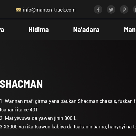

info@manten-truck.com
ya
Hidima
Na'adara
Man
SHACMAN
1. Wannan mafi girma yana ɗaukan Shacman chassis, fuskan f
tsanani ita ce 40T,
2. Mai yiwuwa da yawan jinin 800 L.
3.X3000 ya riƙa tsawon kabiya da tsakanin ɓarna, hanyoyi na tekn