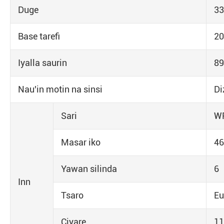
Duge
33
Base tarefi
2
Iyalla saurin
89
Nau'in motin na sinsi
Di
Sari
W
Masar iko
46
Yawan silinda
6
Inn
Tsaro
Eu
Ciyare
11