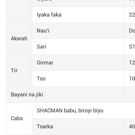
Iyaka faka
22
Nau'i
Do
Akwati
Sari
S
Girmar
12
Tir
Tso
10
Bayani na jiki
SHACMAN babu, biroyi biyu
Cabs
Tsarka
4