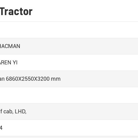
Tractor
HACMAN
REN YI
an 6860X2550X3200 mm
f cab, LHD,
4