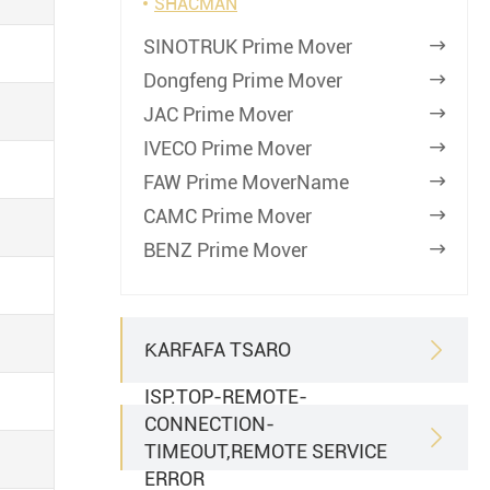
SHACMAN
SINOTRUK Prime Mover

Dongfeng Prime Mover

JAC Prime Mover

IVECO Prime Mover

FAW Prime MoverName

CAMC Prime Mover

BENZ Prime Mover

ƘARFAFA TSARO

ISP.TOP-REMOTE-
CONNECTION-

TIMEOUT,REMOTE SERVICE
ERROR