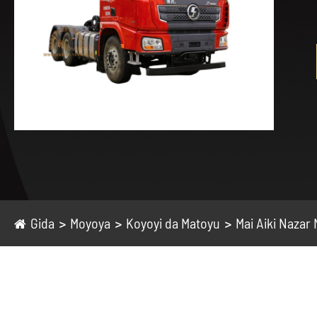
Gida
Moyoya
Koyoyi da Matoyu
Mai Aiki Nazar