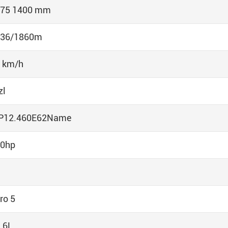
75 1400 mm
036/1860m
 km/h
zl
P12.460E62Name
0hp
ro 5
.6L