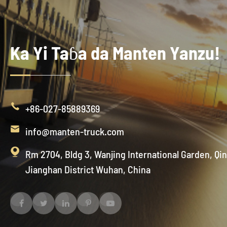
Ka Yi Taɓa da Manten Yanzu!

+86-027-85889369

info@manten-truck.com

Rm 2704, Bldg 3, Wanjing International Garden, Qi
Jianghan District Wuhan, China