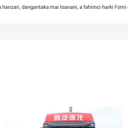
a hanzari, dangantaka mai tsanani, a fahimci harki Fomi