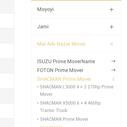
Moyoyi

Jami


Mai Aiki Nazar Mover
ISUZU Prime MoverName

FOTON Prime Mover

SHACMAN Prime Mover

SHACMAN L3000 4 × 2 270hp Prime
Mover
SHACMAN X5000 6 × 4 460hp
Tractor Truck
SHACMAN Prime Mover