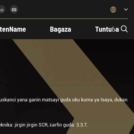

tenName
Bagaza
Tuntuɓa

uskanci yana ganin matsayi guda uku kuma ya tsaya, dukan
ika: jirgin jirgin SCR, ƙarfin guda: 3.3.7.