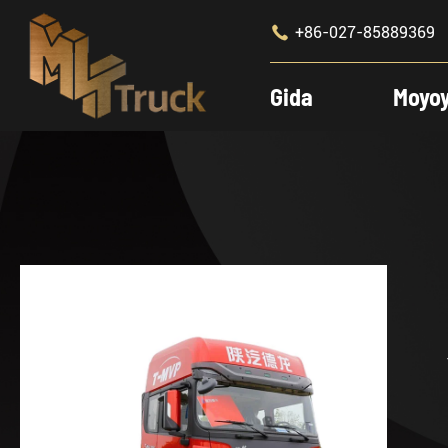

+86-027-85889369
Gida
Moyo