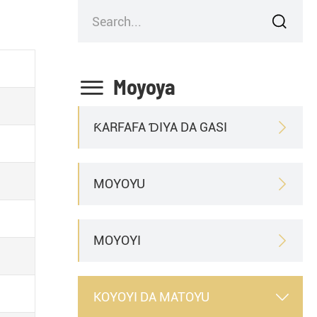


Moyoya
ƘARFAFA ƊIYA DA GASI

MOYOYU

MOYOYI

KOYOYI DA MATOYU
