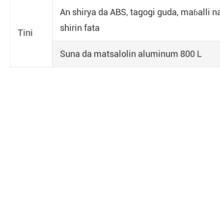
An shirya da ABS, tagogi guda, maɓalli n
shirin fata
Tini
Suna da matsalolin aluminum 800 L