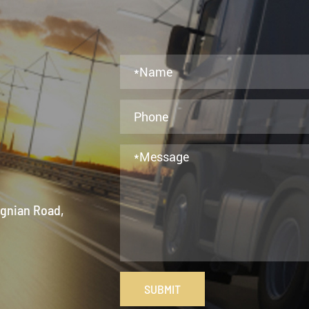
ngnian Road,
SUBMIT