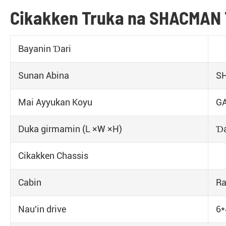
Cikakken Truka na SHACMAN 
Bayanin Ɗari
Sunan Abina
S
Mai Ayyukan Koyu
GA
Duka girmamin (L ×W ×H)
Ɗ
Cikakken Chassis
Cabin
Ra
Nau'in drive
6*