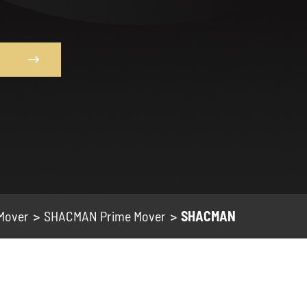

 Mover
SHACMAN Prime Mover
SHACMAN